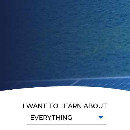
I WANT TO LEARN ABOUT
EVERYTHING