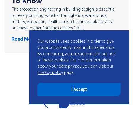
To Know
Fire protection engineering in building design is essential
for every building, whether for high-rise, warehouse,
military, education, health care, retail or hospitality. As a
business owner, “putting out fires” is […]
Read More
Our website uses cookies in order to give
you a consistently meaningful experience.
By continuing, you are agreeing to our use
of these cookies.
For more information
about your data privacy you can visit our
privacy policy
page.
I Accept
855-755-6234