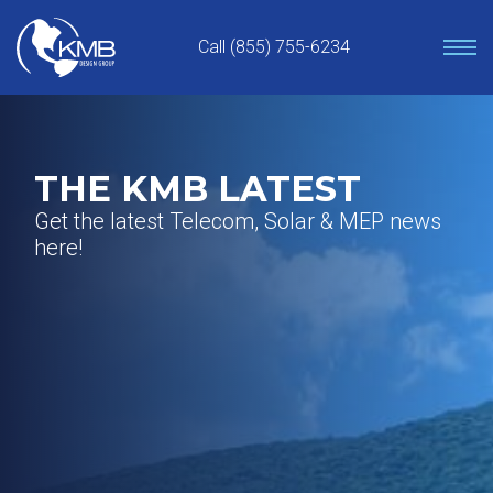
Skip
to
Call (855) 755-6234
content
THE KMB LATEST
Get the latest Telecom, Solar & MEP news
here!