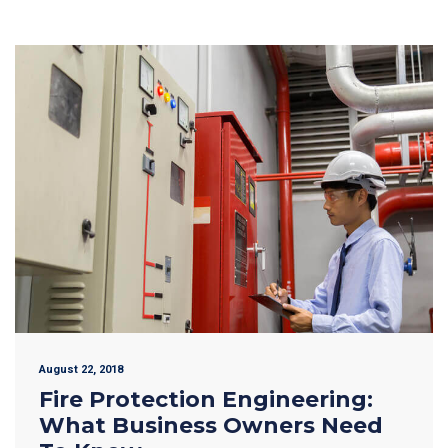
August 22, 2018
Fire Protection Engineering:
What Business Owners Need