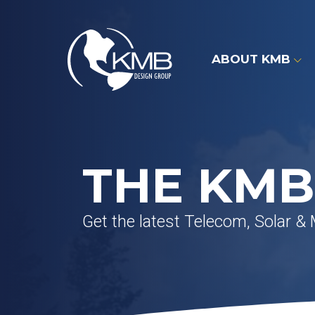
Skip
to
content
ABOUT KMB
THE KMB
Get the latest Telecom, Solar &