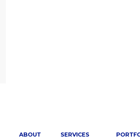
ABOUT
SERVICES
PORTF