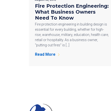
Fire Protection Engineering:
What Business Owners
Need To Know
Fire protection engineering in building design is
essential for every building, whether for high-
rise, warehouse, military, education, health care,
retail or hospitality. As a business owner,
“putting out fires” is […]
Read More