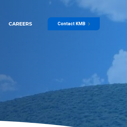
CAREERS
Contact KMB