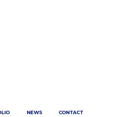
OLIO
NEWS
CONTACT