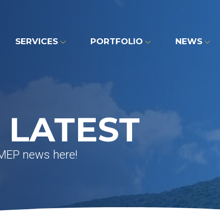
SERVICES
PORTFOLIO
NEWS
 LATEST
 MEP news here!