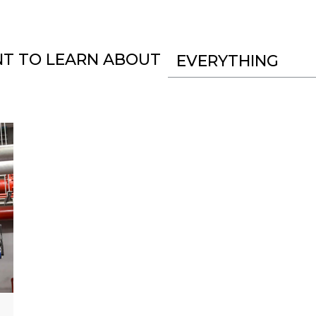
NT TO LEARN ABOUT
EVERYTHING