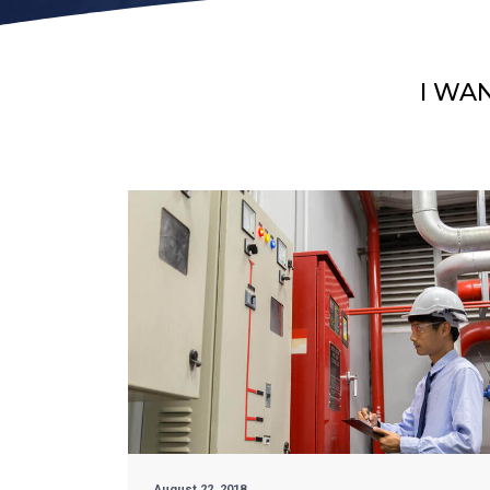
I WA
August 22, 2018