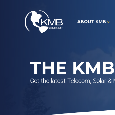
Skip
to
content
ABOUT KMB
THE KMB
Get the latest Telecom, Solar &