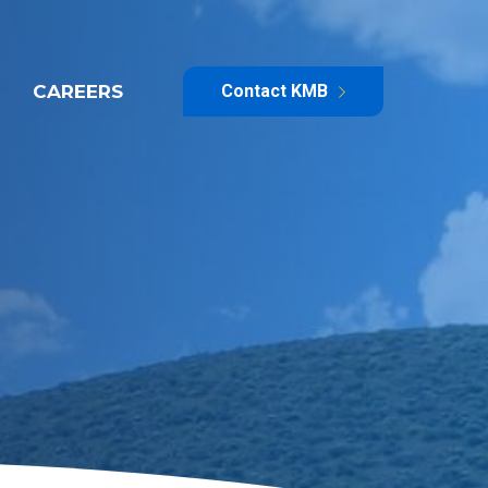
CAREERS
Contact KMB