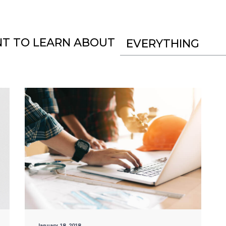
NT TO LEARN ABOUT
EVERYTHING
January 18, 2018