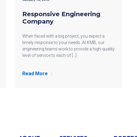
Responsive Engineering
Company
When faced with a big project, you expect a
timely response to your needs. At KMB, our
engineering teams work to provide a high-quality
level of service to each of […]
Read More