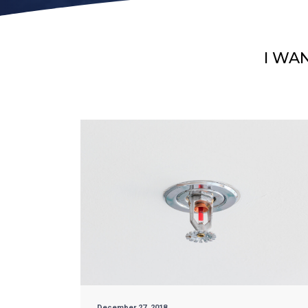
I WA
December 27, 2018