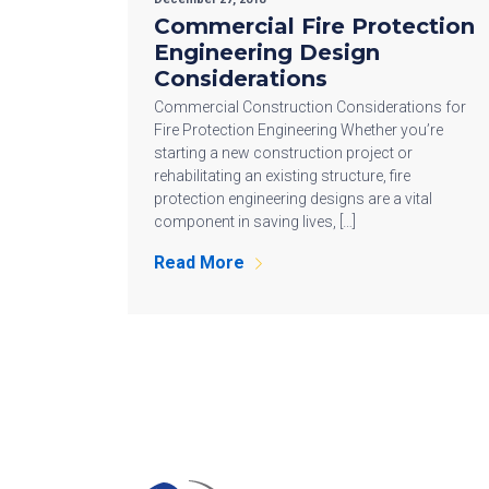
Commercial Fire Protection
Engineering Design
Considerations
Commercial Construction Considerations for
Fire Protection Engineering Whether you’re
starting a new construction project or
rehabilitating an existing structure, fire
protection engineering designs are a vital
component in saving lives, […]
Read More