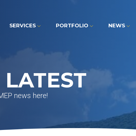
SERVICES
PORTFOLIO
NEWS
 LATEST
 MEP news here!