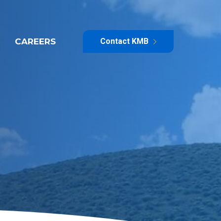
CAREERS
Contact KMB