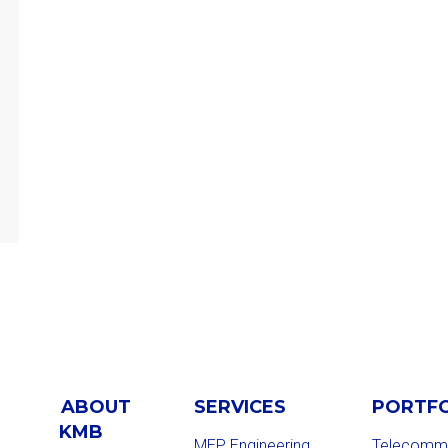
ABOUT
SERVICES
PORTF
KMB
MEP Engineering
Telecommu