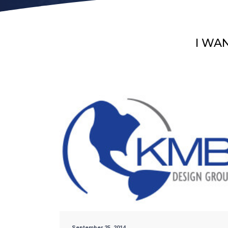
I WA
September 25, 2014