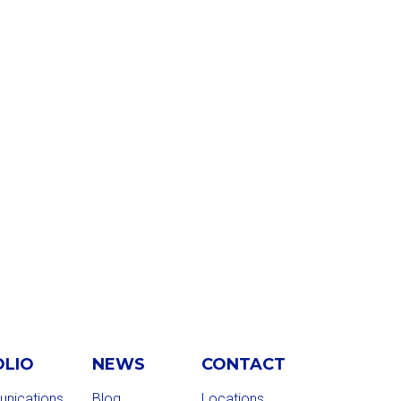
OLIO
NEWS
CONTACT
nications
Blog
Locations