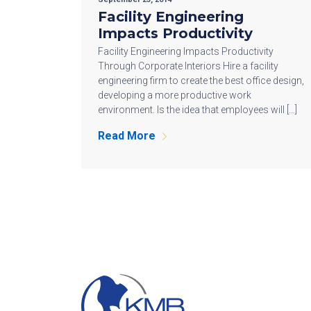
Facility Engineering
Impacts Productivity
Facility Engineering Impacts Productivity
Through Corporate Interiors Hire a facility
engineering firm to create the best office design,
developing a more productive work
environment. Is the idea that employees will […]
Read More