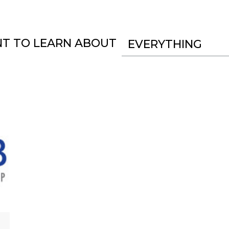
NT TO LEARN ABOUT
EVERYTHING