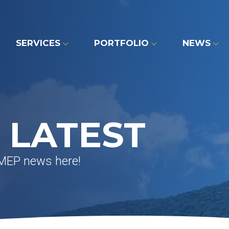
SERVICES
PORTFOLIO
NEWS
 LATEST
 MEP news here!