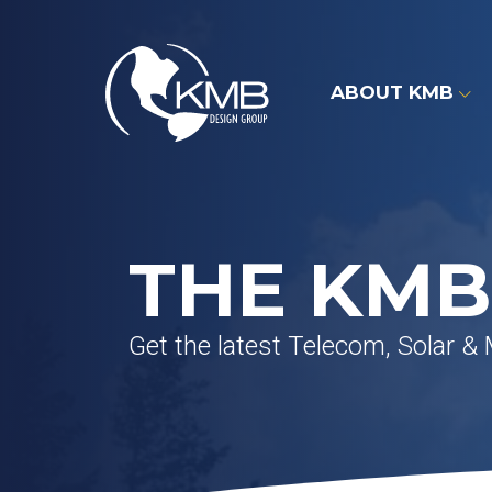
Skip
to
content
ABOUT KMB
THE KMB
Get the latest Telecom, Solar &