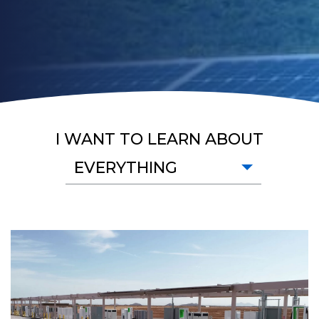
I WANT TO LEARN ABOUT
EVERYTHING