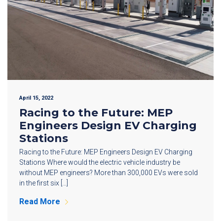
April 15, 2022
Racing to the Future: MEP
Engineers Design EV Charging
Stations
Racing to the Future: MEP Engineers Design EV Charging
Stations Where would the electric vehicle industry be
without MEP engineers? More than 300,000 EVs were sold
in the first six […]
Read More