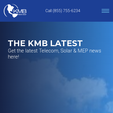
Skip
to
Call (855) 755-6234
content
THE KMB LATEST
Get the latest Telecom, Solar & MEP news
here!