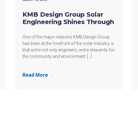
KMB Design Group Solar
Engineering Shines Through
One of the major reasons KMB Design Group
has been at the forefront of the solar industry is
that we’re not only engineers, we’re stewards for
the community and environment. […]
Read More