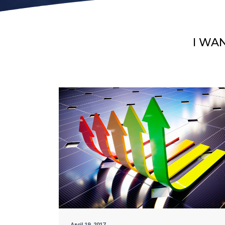
I WA
April 19, 2017