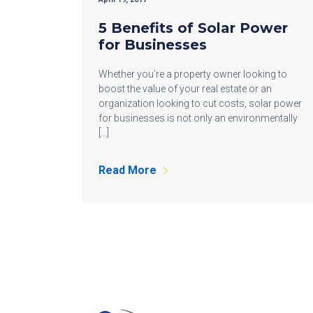
5 Benefits of Solar Power
for Businesses
Whether you’re a property owner looking to
boost the value of your real estate or an
organization looking to cut costs, solar power
for businesses is not only an environmentally
[…]
Read More