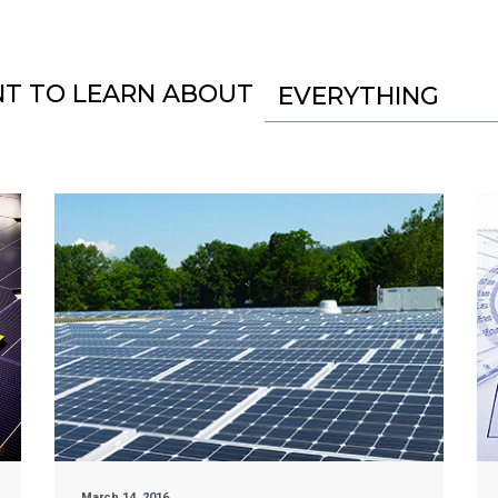
NT TO LEARN ABOUT
EVERYTHING
March 14, 2016