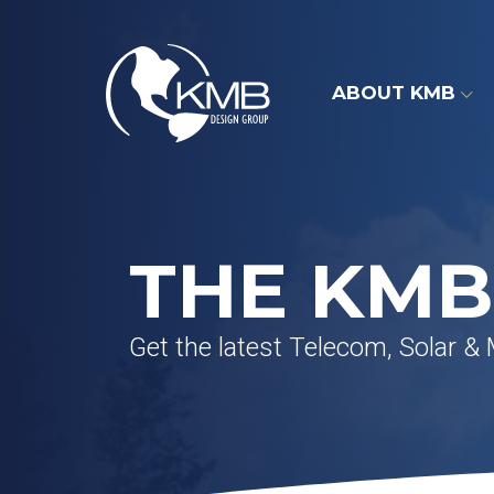
Skip
to
content
ABOUT KMB
THE KMB
Get the latest Telecom, Solar &