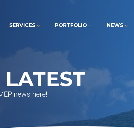
SERVICES
PORTFOLIO
NEWS
 LATEST
 MEP news here!