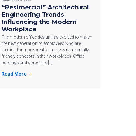
“Resimercial” Architectural
Engineering Trends
Influencing the Modern
Workplace
The modern office design has evolved to match
the new generation of employees who are
looking for more creative and environmentally
friendly concepts in their workplaces. Office
buildings and corporate […]
Read More