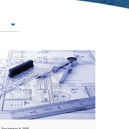
December 9, 2015