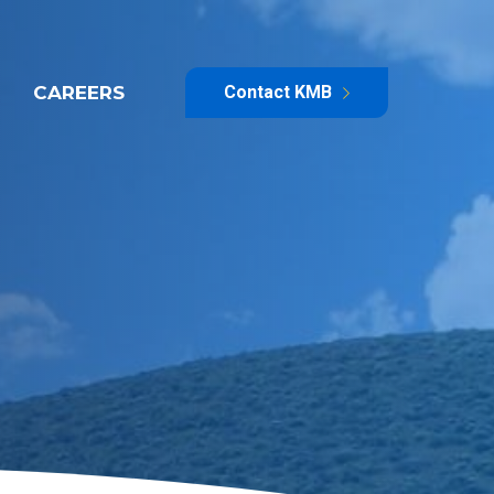
CAREERS
Contact KMB