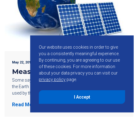
Our website uses cookies in order to give
you a consistently meaningful experience.
By continuing, you are agreeing to our use
May 22, 2015
of these cookies.
For more information
Measuring Solar Power
about your data privacy you can visit our
privacy policy
page.
Some say the amount of energy reaching the surface of
the Earth every hour is greater than the amount of energy
used by the Earth’s population over an entire year. […]
I Accept
Read More