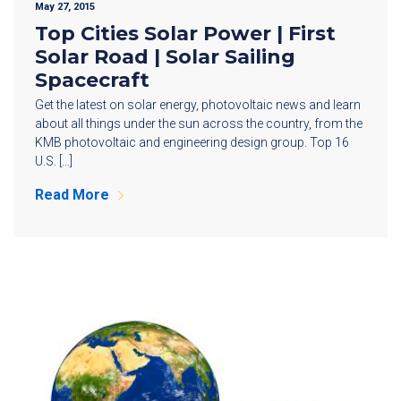
May 27, 2015
Top Cities Solar Power | First
Solar Road | Solar Sailing
Spacecraft
Get the latest on solar energy, photovoltaic news and learn
about all things under the sun across the country, from the
KMB photovoltaic and engineering design group. Top 16
U.S. […]
Read More