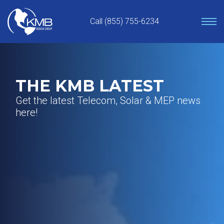
Skip
to
Call (855) 755-6234
content
THE KMB LATEST
Get the latest Telecom, Solar & MEP news
here!