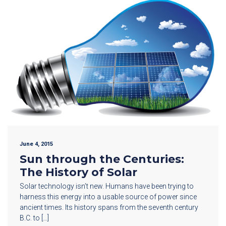
June 4, 2015
Sun through the Centuries:
The History of Solar
Solar technology isn’t new. Humans have been trying to
harness this energy into a usable source of power since
ancient times. Its history spans from the seventh century
B.C. to […]