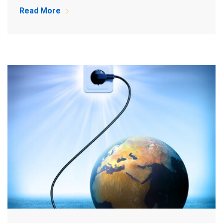
Read More