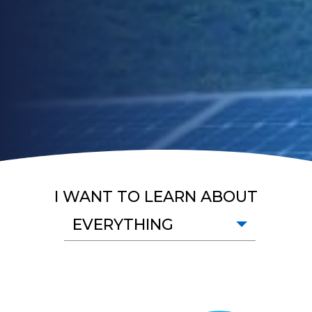
I WANT TO LEARN ABOUT
EVERYTHING