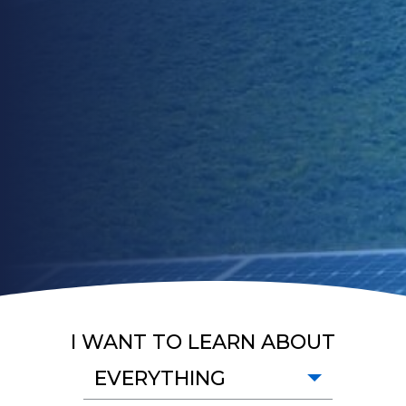
I WANT TO LEARN ABOUT
EVERYTHING