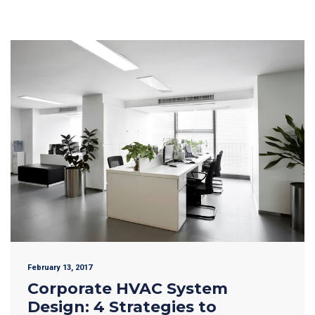
February 13, 2017
Corporate HVAC System
Design: 4 Strategies to