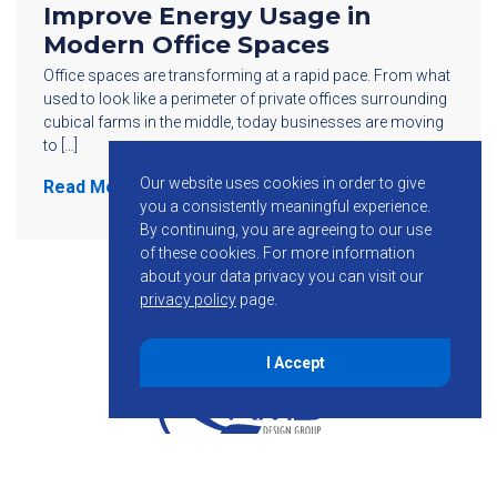
Improve Energy Usage in
Modern Office Spaces
Office spaces are transforming at a rapid pace. From what
used to look like a perimeter of private offices surrounding
cubical farms in the middle, today businesses are moving
to […]
Our website uses cookies in order to give
Read More
you a consistently meaningful experience.
By continuing, you are agreeing to our use
of these cookies.
For more information
about your data privacy you can visit our
privacy policy
page.
I Accept
855-755-6234