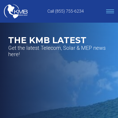
Skip
to
Call (855) 755-6234
content
THE KMB LATEST
Get the latest Telecom, Solar & MEP news
here!