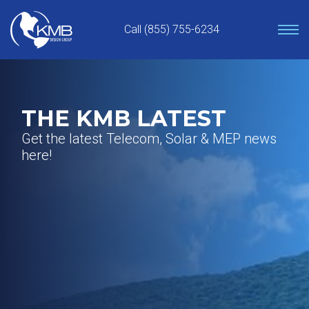
Skip
to
Call (855) 755-6234
content
THE KMB LATEST
Get the latest Telecom, Solar & MEP news
here!