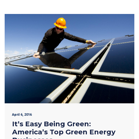
April 6, 2016
It’s Easy Being Green:
America’s Top Green Energy