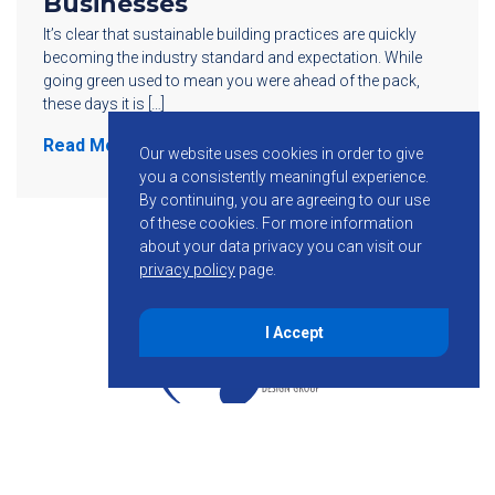
Businesses
It’s clear that sustainable building practices are quickly
becoming the industry standard and expectation. While
going green used to mean you were ahead of the pack,
these days it is […]
Read More
Our website uses cookies in order to give
you a consistently meaningful experience.
By continuing, you are agreeing to our use
of these cookies.
For more information
about your data privacy you can visit our
privacy policy
page.
I Accept
855-755-6234