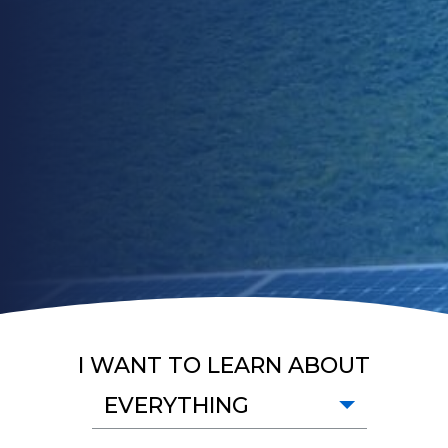
I WANT TO LEARN ABOUT
EVERYTHING