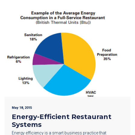
May 18, 2015
Energy-Efficient Restaurant
Systems
Energy efficiency is a smart business practice that