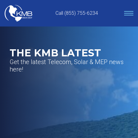
Skip
to
Call (855) 755-6234
content
THE KMB LATEST
Get the latest Telecom, Solar & MEP news
here!