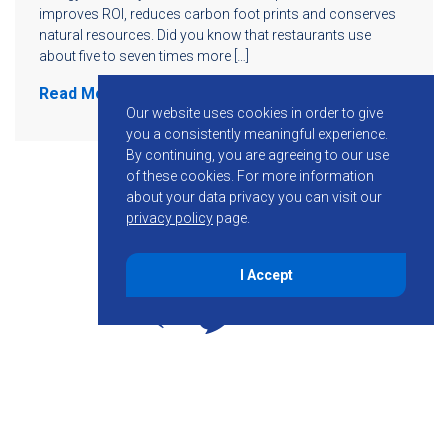
improves ROI, reduces carbon foot prints and conserves
natural resources. Did you know that restaurants use
about five to seven times more […]
Read More
Our website uses cookies in order to give
you a consistently meaningful experience.
By continuing, you are agreeing to our use
of these cookies.
For more information
about your data privacy you can visit our
privacy policy
page.
I Accept
855-755-6234
Follow KMB