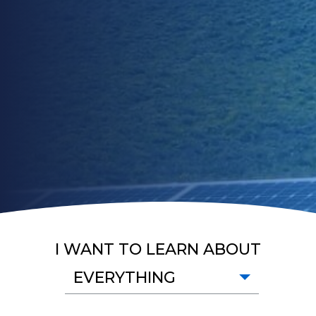
I WANT TO LEARN ABOUT
EVERYTHING