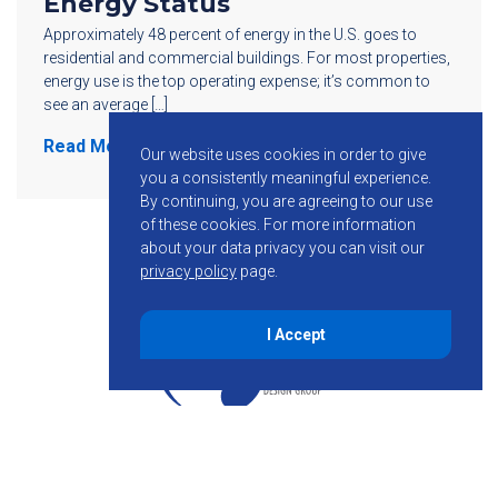
Energy Status
Approximately 48 percent of energy in the U.S. goes to
residential and commercial buildings. For most properties,
energy use is the top operating expense; it’s common to
see an average […]
Read More
Our website uses cookies in order to give
you a consistently meaningful experience.
By continuing, you are agreeing to our use
of these cookies.
For more information
about your data privacy you can visit our
privacy policy
page.
I Accept
855-755-6234