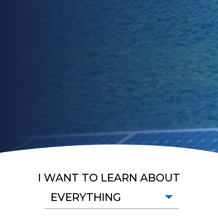
I WANT TO LEARN ABOUT
EVERYTHING