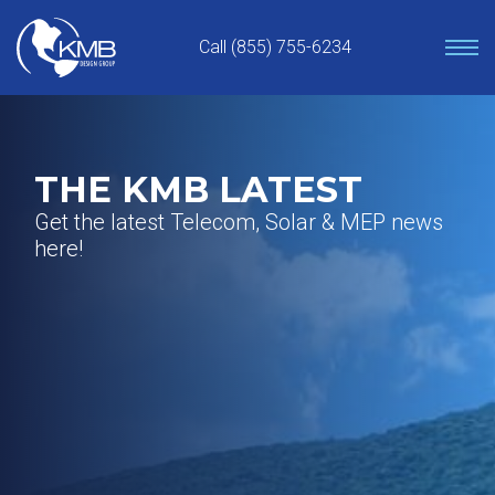
Skip
to
Call (855) 755-6234
content
THE KMB LATEST
Get the latest Telecom, Solar & MEP news
here!