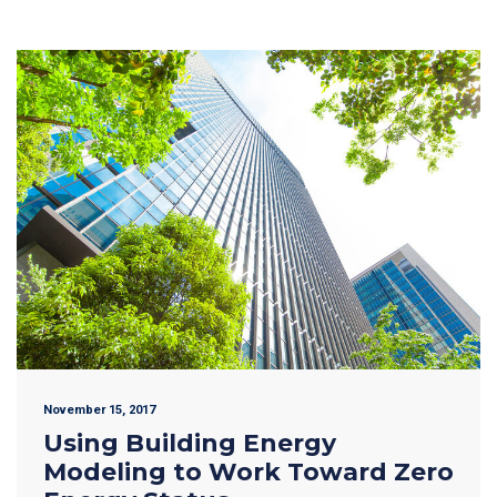
November 15, 2017
Using Building Energy
Modeling to Work Toward Zero