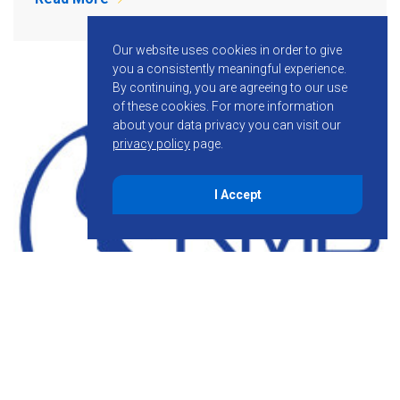
Our website uses cookies in order to give
you a consistently meaningful experience.
By continuing, you are agreeing to our use
of these cookies.
For more information
about your data privacy you can visit our
privacy policy
page.
I Accept
October 23, 2014