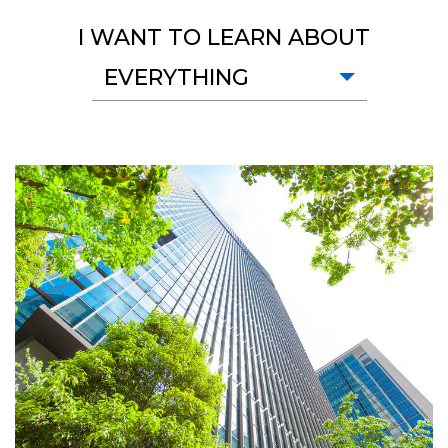
I WANT TO LEARN ABOUT
EVERYTHING