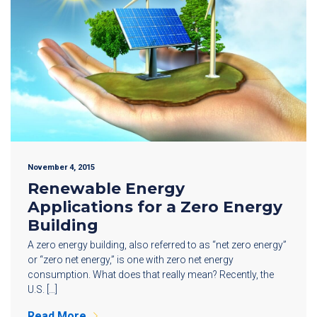
November 4, 2015
Renewable Energy
Applications for a Zero Energy
Building
A zero energy building, also referred to as “net zero energy”
or “zero net energy,” is one with zero net energy
consumption. What does that really mean? Recently, the
U.S. […]
Read More