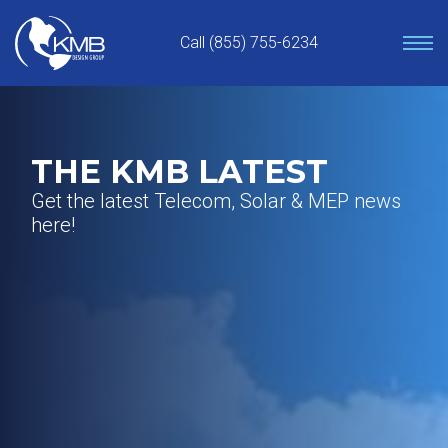
Skip
to
Call (855) 755-6234
content
THE KMB LATEST
Get the latest Telecom, Solar & MEP news
here!