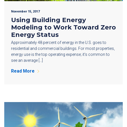
November 15, 2017
Using Building Energy
Modeling to Work Toward Zero
Energy Status
Approximately 48 percent of energy in the U.S. goes to
residential and commercial buildings. For most properties,
energy use is the top operating expense; it’s common to
see an average […]
Read More