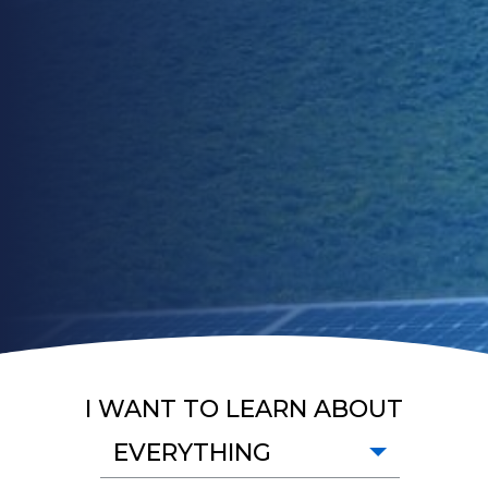
I WANT TO LEARN ABOUT
EVERYTHING