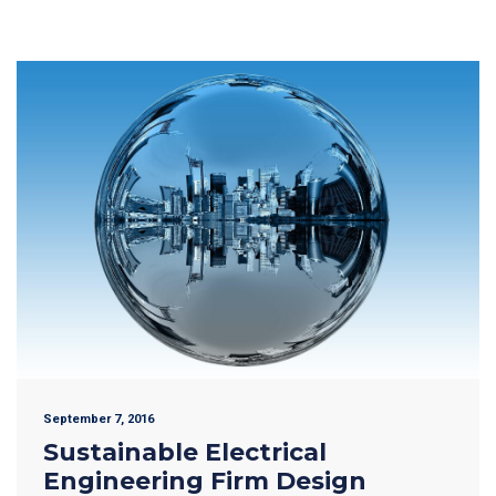
September 7, 2016
Sustainable Electrical
Engineering Firm Design