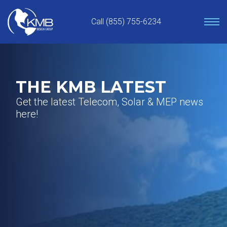
Skip
to
Call (855) 755-6234
content
THE KMB LATEST
Get the latest Telecom, Solar & MEP news
here!