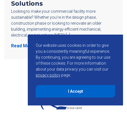
Solutions
Looking to make your commercial facility more
sustainable? Whether you’re in the design phase,
construction phase or looking to renovate an older
building, implementing energy-efficient mechanical,
electrical, and plumbing (MEP) […]
Our website uses cookies in order to give
Read More
you a consistently meaningful experience.
By continuing, you are agreeing to our use
of these cookies.
For more information
about your data privacy you can visit our
privacy policy
page.
I Accept
855-755-6234