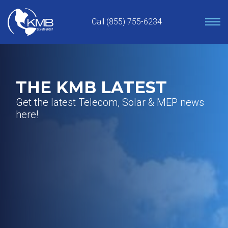
Skip
to
Call (855) 755-6234
content
THE KMB LATEST
Get the latest Telecom, Solar & MEP news
here!