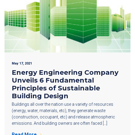
May 17, 2021
Energy Engineering Company
Unveils 6 Fundamental
Principles of Sustainable
Building Design
Buildings all over the nation use a variety of resources
(energy, water, materials, etc), they generate waste
(construction, occupant, etc) and release atmospheric
emissions. And building owners are often faced […]
Read More