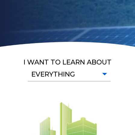
I WANT TO LEARN ABOUT
EVERYTHING