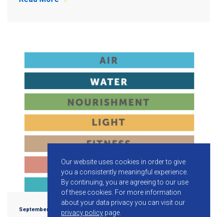
Our website uses cookies in order to give
you a consistently meaningful experience.
By continuing, you are agreeing to our use
of these cookies.
For more information
about your data privacy you can visit our
September 17, 2015
privacy policy
page.