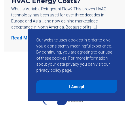
HVAC Energy Costs?
What is Variable Refrigerant Flow? This proven HVAC
technology has been used for over three decades in
Europe and Asia …and now gaining marketplace
acceptance in North America. Because of its […]
Read More
Our website uses cookies in order to give
you a consistently meaningful experience.
By continuing, you are agreeing to our use
of these cookies.
For more information
about your data privacy you can visit our
privacy policy
page.
I Accept
855-755-6234