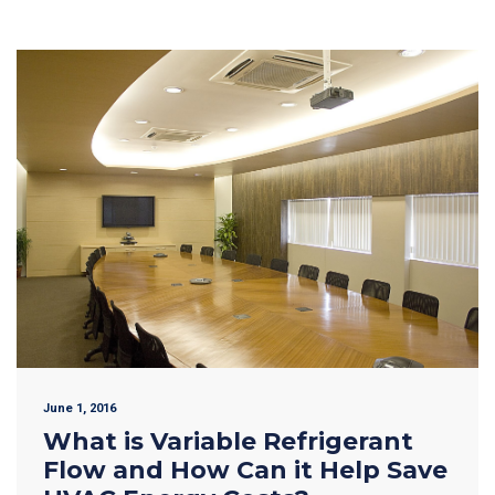
June 1, 2016
What is Variable Refrigerant
Flow and How Can it Help Save