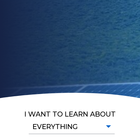
I WANT TO LEARN ABOUT
EVERYTHING