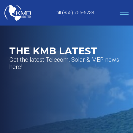
Skip
to
Call (855) 755-6234
content
THE KMB LATEST
Get the latest Telecom, Solar & MEP news
here!