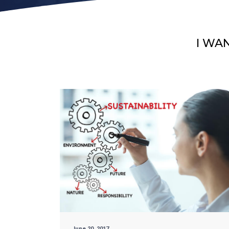
I WA
June 20, 2017