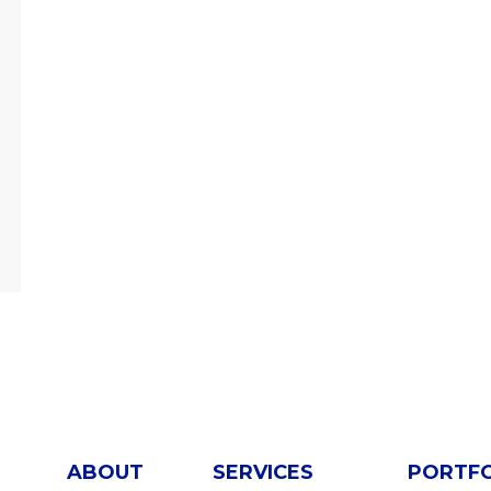
ABOUT
SERVICES
PORTF