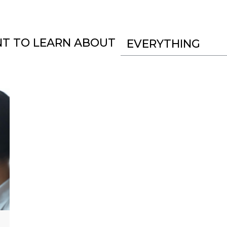
NT TO LEARN ABOUT
EVERYTHING