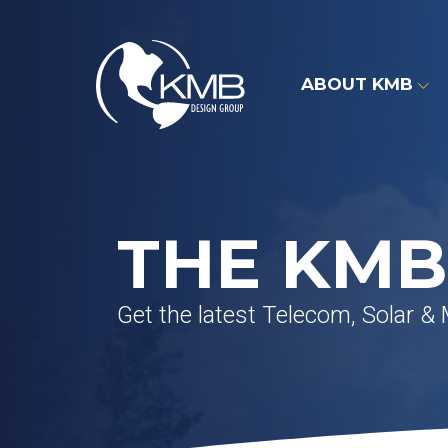
Skip
to
content
ABOUT KMB
THE KMB
Get the latest Telecom, Solar &