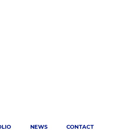
OLIO
NEWS
CONTACT