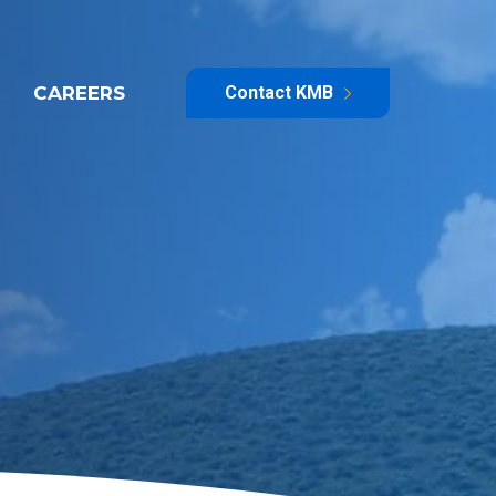
CAREERS
Contact KMB