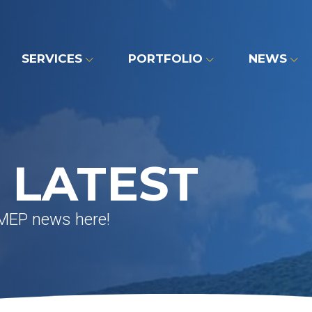
SERVICES
PORTFOLIO
NEWS
 LATEST
 MEP news here!