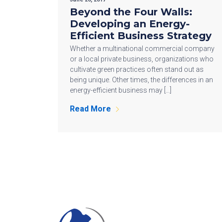
Beyond the Four Walls:
Developing an Energy-
Efficient Business Strategy
Whether a multinational commercial company
or a local private business, organizations who
cultivate green practices often stand out as
being unique. Other times, the differences in an
energy-efficient business may […]
Read More