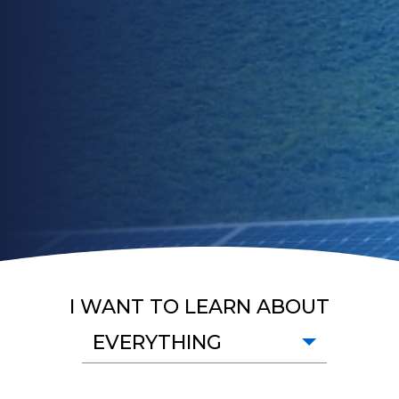
I WANT TO LEARN ABOUT
EVERYTHING