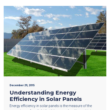
December 29, 2015
Understanding Energy
Efficiency in Solar Panels
Energy efficiency in solar panels is the measure of the