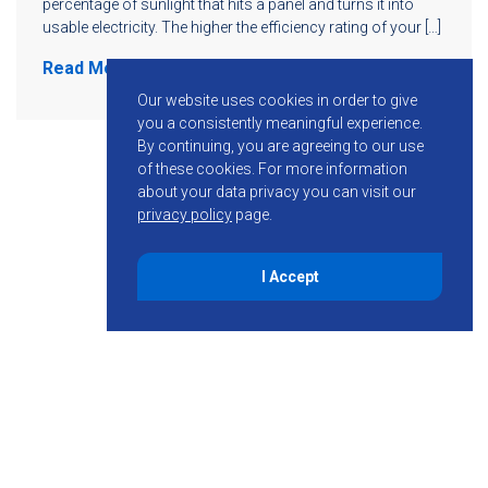
percentage of sunlight that hits a panel and turns it into
usable electricity. The higher the efficiency rating of your […]
Read More
Our website uses cookies in order to give
you a consistently meaningful experience.
By continuing, you are agreeing to our use
of these cookies.
For more information
about your data privacy you can visit our
privacy policy
page.
I Accept
855-755-6234
Follow KMB