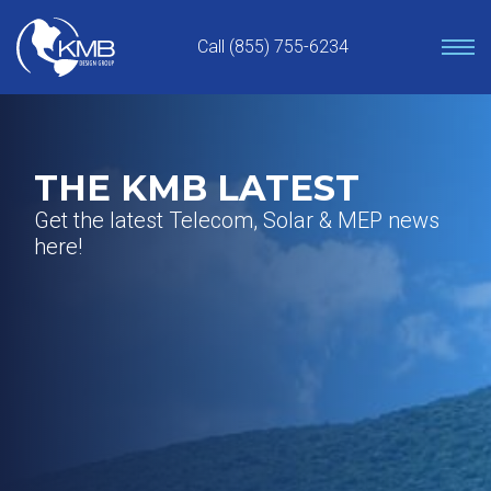
Skip
to
Call (855) 755-6234
content
THE KMB LATEST
Get the latest Telecom, Solar & MEP news
here!