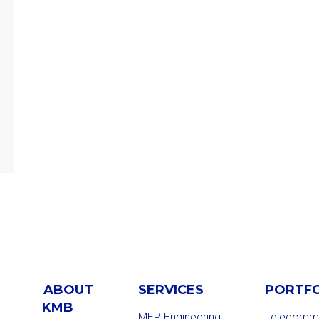
ABOUT
SERVICES
PORTF
KMB
MEP Engineering
Telecommu