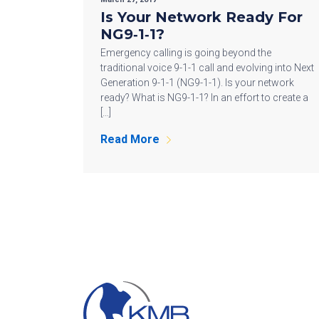
Is Your Network Ready For
NG9‐1‐1?
Emergency calling is going beyond the
traditional voice 9-1-1 call and evolving into Next
Generation 9-1-1 (NG9-1-1). Is your network
ready? What is NG9-1-1? In an effort to create a
[…]
Read More