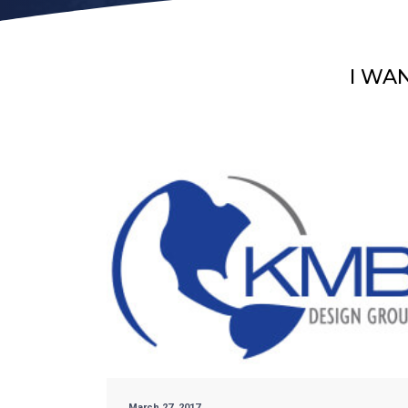
I WA
March 27, 2017