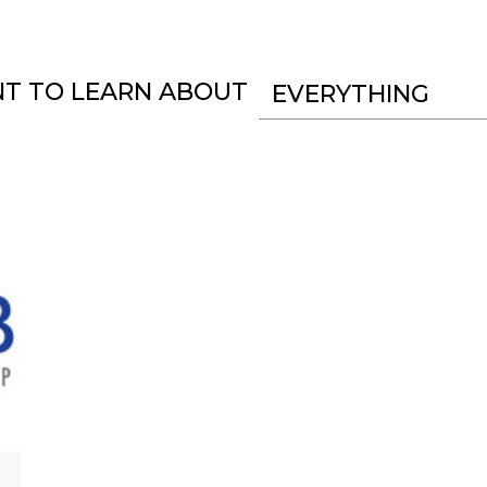
NT TO LEARN ABOUT
EVERYTHING