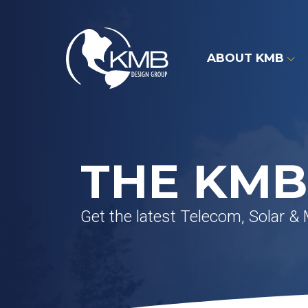
Skip
to
content
ABOUT KMB
THE KMB
Get the latest Telecom, Solar &