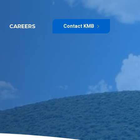
CAREERS
Contact KMB