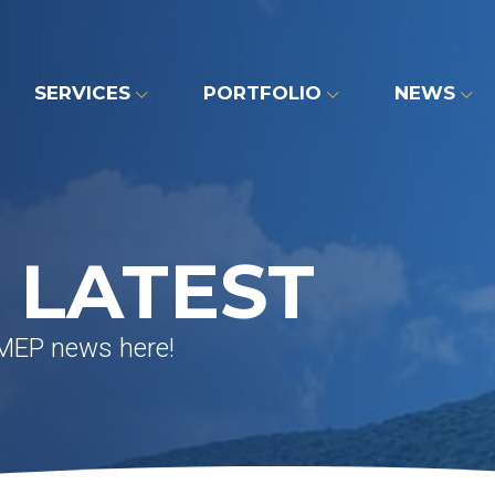
SERVICES
PORTFOLIO
NEWS
 LATEST
 MEP news here!