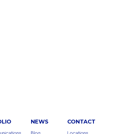
OLIO
NEWS
CONTACT
nications
Blog
Locations