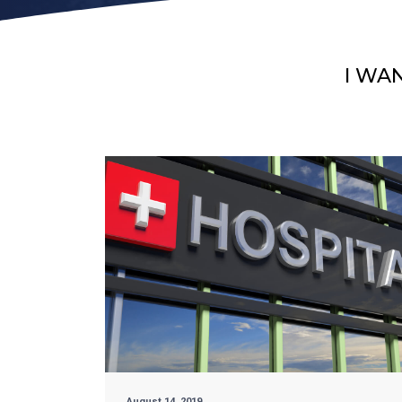
I WA
August 14, 2019