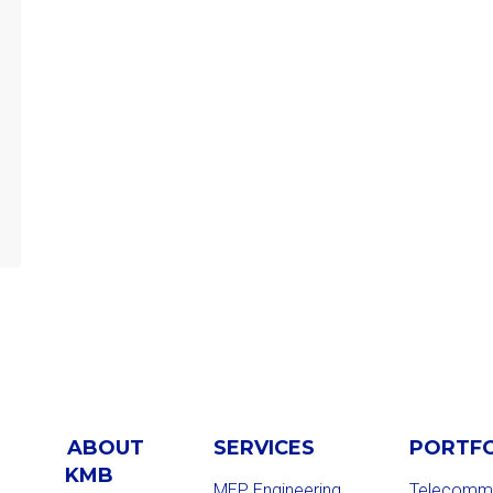
ABOUT
SERVICES
PORTF
KMB
MEP Engineering
Telecommu