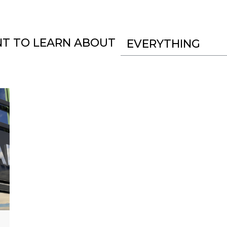
NT TO LEARN ABOUT
EVERYTHING