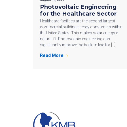
Photovoltaic Engineering
for the Healthcare Sector
Healthcare facilities are the second largest
commercial building energy consumers within
the United States. This makes solar energy a
natural fit. Photovoltaic engineering can
significantly improve the bottom line for […]
Read More