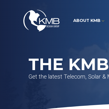
Skip
to
content
ABOUT KMB
THE KMB
Get the latest Telecom, Solar &