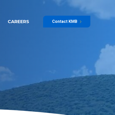
CAREERS
Contact KMB