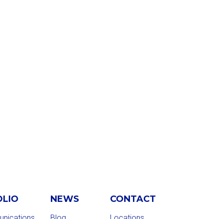
OLIO
NEWS
CONTACT
nications
Blog
Locations