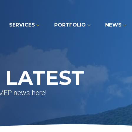
SERVICES
PORTFOLIO
NEWS
 LATEST
 MEP news here!