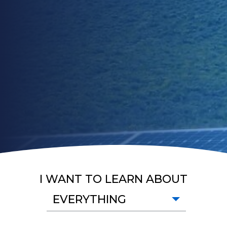
I WANT TO LEARN ABOUT
EVERYTHING