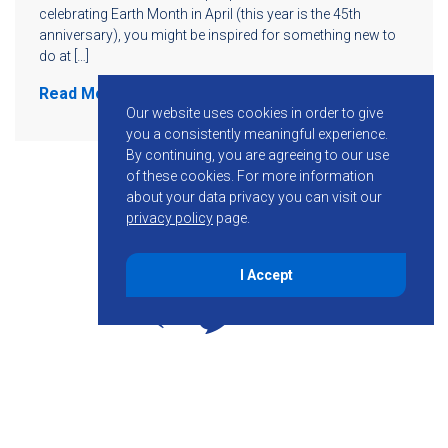
celebrating Earth Month in April (this year is the 45th
anniversary), you might be inspired for something new to
do at […]
Read More
Our website uses cookies in order to give
you a consistently meaningful experience.
By continuing, you are agreeing to our use
of these cookies.
For more information
about your data privacy you can visit our
privacy policy
page.
I Accept
855-755-6234
Follow KMB