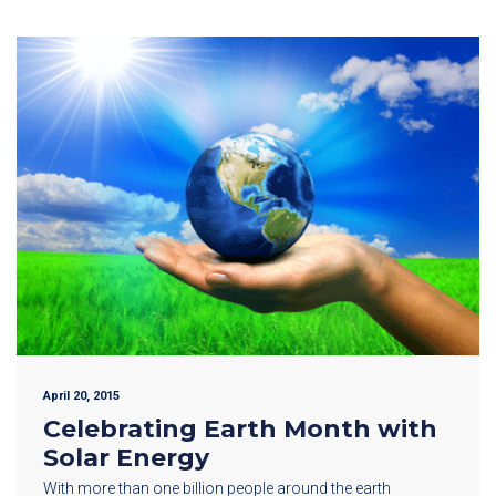
April 20, 2015
Celebrating Earth Month with
Solar Energy
With more than one billion people around the earth