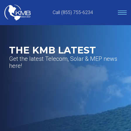
Skip
to
Call (855) 755-6234
content
THE KMB LATEST
Get the latest Telecom, Solar & MEP news
here!