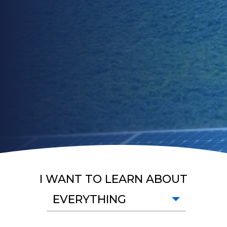
I WANT TO LEARN ABOUT
EVERYTHING