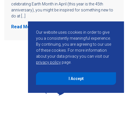
celebrating Earth Month in April (this year is the 45th
anniversary), you might be inspired for something new to
do at […]
Read More
Our website uses cookies in order to give
you a consistently meaningful experience.
By continuing, you are agreeing to our use
of these cookies.
For more information
about your data privacy you can visit our
privacy policy
page.
I Accept
855-755-6234
Follow KMB