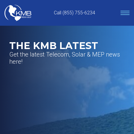
Skip
to
Call (855) 755-6234
content
THE KMB LATEST
Get the latest Telecom, Solar & MEP news
here!