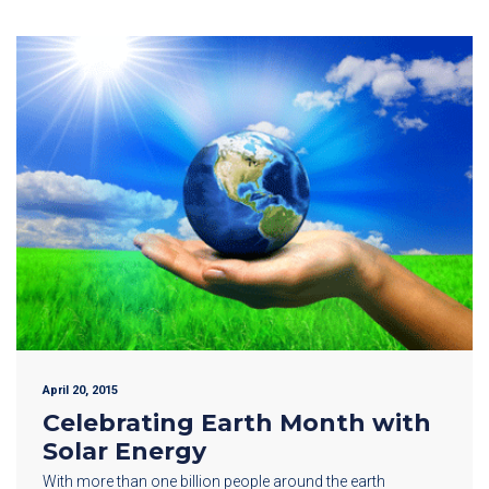
April 20, 2015
Celebrating Earth Month with
Solar Energy
With more than one billion people around the earth