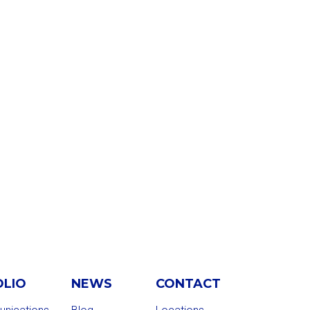
OLIO
NEWS
CONTACT