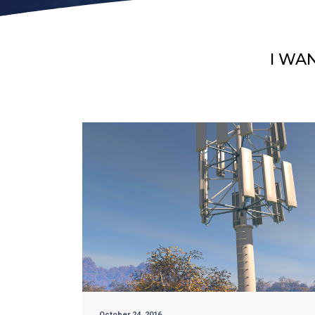
I WA
October 24, 2016