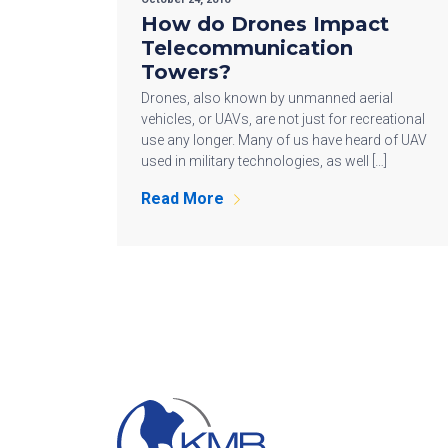
How do Drones Impact
Telecommunication
Towers?
Drones, also known by unmanned aerial
vehicles, or UAVs, are not just for recreational
use any longer. Many of us have heard of UAV
used in military technologies, as well […]
Read More