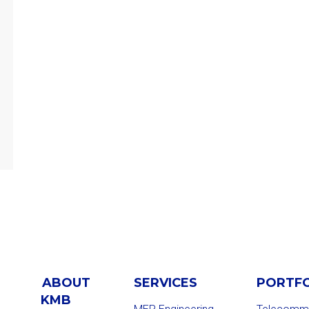
ABOUT
SERVICES
PORTF
KMB