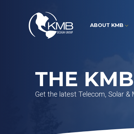
Skip
to
content
ABOUT KMB
THE KMB
Get the latest Telecom, Solar &