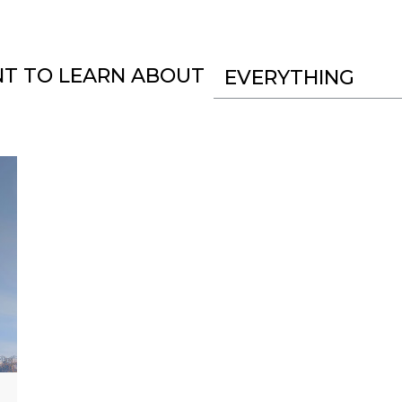
NT TO LEARN ABOUT
EVERYTHING