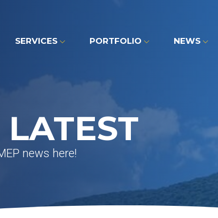
SERVICES
PORTFOLIO
NEWS
 LATEST
 MEP news here!