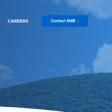
CAREERS
Contact KMB