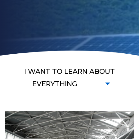
I WANT TO LEARN ABOUT
EVERYTHING