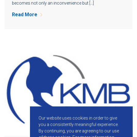
becomes not only an inconvenience but […]
Read More
Our website uses cookies in order to give
you a consistently meaningful experience.
By continuing, you are agreeing to our use