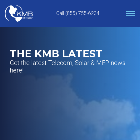
Skip
to
Call (855) 755-6234
content
THE KMB LATEST
Get the latest Telecom, Solar & MEP news
here!