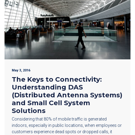
May 3, 2016
The Keys to Connectivity:
Understanding DAS
(Distributed Antenna Systems)
and Small Cell System
Solutions
Considering that 80% of mobile traffic is generated
indoors, especially in public locations, when employees or
customers experience dead spots or dropped calls, it