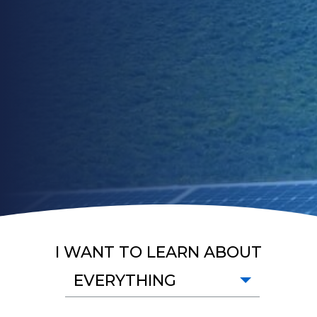
I WANT TO LEARN ABOUT
EVERYTHING