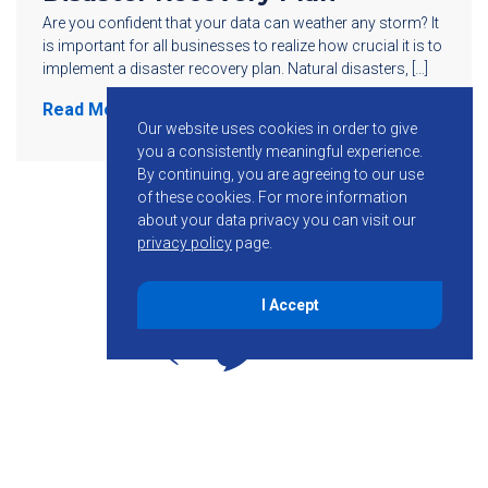
Are you confident that your data can weather any storm? It
is important for all businesses to realize how crucial it is to
implement a disaster recovery plan. Natural disasters, […]
Read More
Our website uses cookies in order to give
you a consistently meaningful experience.
By continuing, you are agreeing to our use
of these cookies.
For more information
about your data privacy you can visit our
privacy policy
page.
I Accept
855-755-6234
Follow KMB