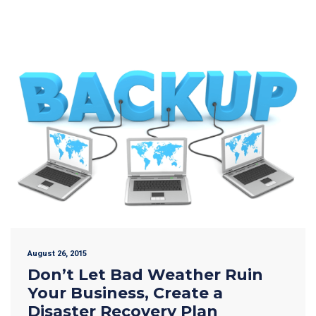
August 26, 2015
Don’t Let Bad Weather Ruin
Your Business, Create a
Disaster Recovery Plan