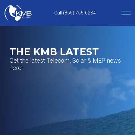
Skip
to
Call (855) 755-6234
content
THE KMB LATEST
Get the latest Telecom, Solar & MEP news
here!