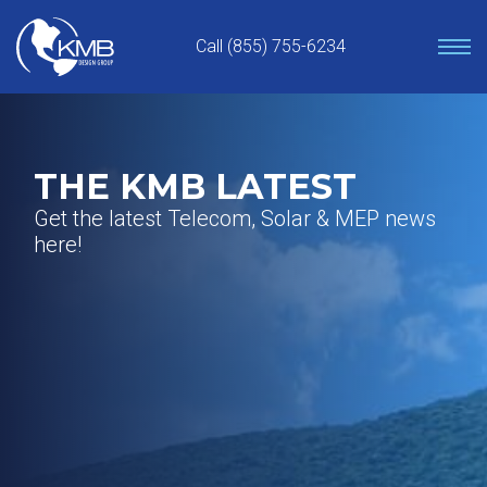
Skip
to
Call (855) 755-6234
content
THE KMB LATEST
Get the latest Telecom, Solar & MEP news
here!