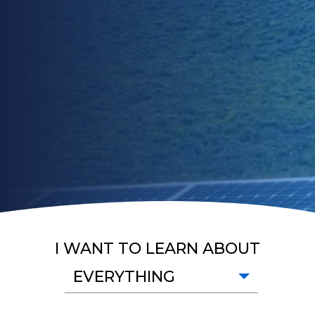
I WANT TO LEARN ABOUT
EVERYTHING