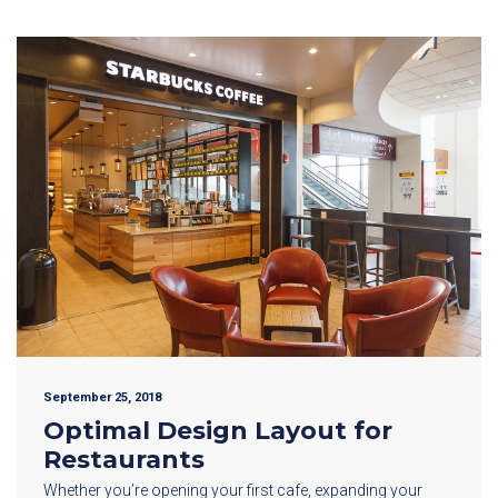
September 25, 2018
Optimal Design Layout for
Restaurants
Whether you’re opening your first cafe, expanding your