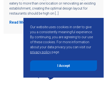
eatery to more than one location or renovating an existing
establishment, creating the optimal design layout for
restaurants should be high on […]
Read More
Our website uses cookies in order to give
you a consistently meaningful experience.
By continuing, you are agreeing to our use
of these cookies.
For more information
about your data privacy you can visit our
privacy policy
page.
I Accept
855-755-6234
Follow KMB