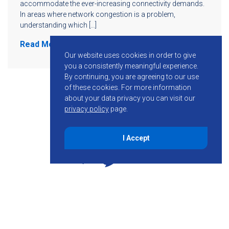
accommodate the ever-increasing connectivity demands.
In areas where network congestion is a problem,
understanding which […]
Read More
Our website uses cookies in order to give
you a consistently meaningful experience.
By continuing, you are agreeing to our use
of these cookies.
For more information
about your data privacy you can visit our
privacy policy
page.
I Accept
855-755-6234
Follow KMB