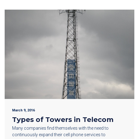
March 9, 2016
Types of Towers in Telecom
Many companies find themselves with the need to
continuously expand their cell phone services to