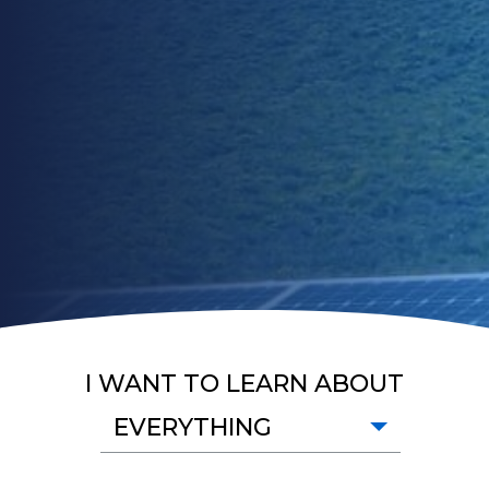
I WANT TO LEARN ABOUT
EVERYTHING