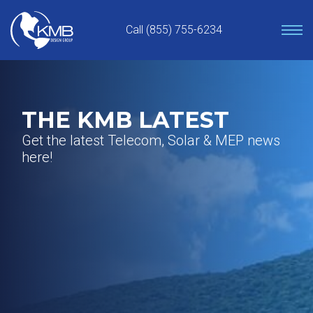
Skip
to
Call (855) 755-6234
content
THE KMB LATEST
Get the latest Telecom, Solar & MEP news
here!