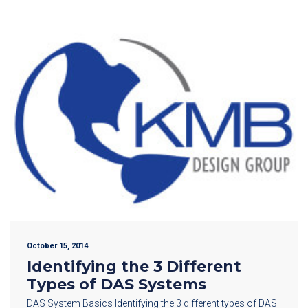
October 15, 2014
Identifying the 3 Different
Types of DAS Systems
DAS System Basics Identifying the 3 different types of DAS