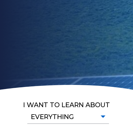
I WANT TO LEARN ABOUT
EVERYTHING