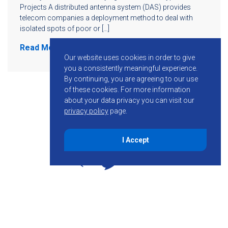
Projects A distributed antenna system (DAS) provides
telecom companies a deployment method to deal with
isolated spots of poor or […]
Read More
Our website uses cookies in order to give
you a consistently meaningful experience.
By continuing, you are agreeing to our use
of these cookies.
For more information
about your data privacy you can visit our
privacy policy
page.
I Accept
855-755-6234
Follow KMB