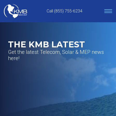
Skip
to
Call (855) 755-6234
content
THE KMB LATEST
Get the latest Telecom, Solar & MEP news
here!