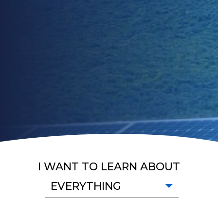
I WANT TO LEARN ABOUT
EVERYTHING