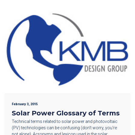
February 3, 2015
Solar Power Glossary of Terms
Technical terms related to solar power and photovoltaic
(PV) technologies can be confusing (don’t worry, you’re
not alone). Acronyms and lexicon used in the solar