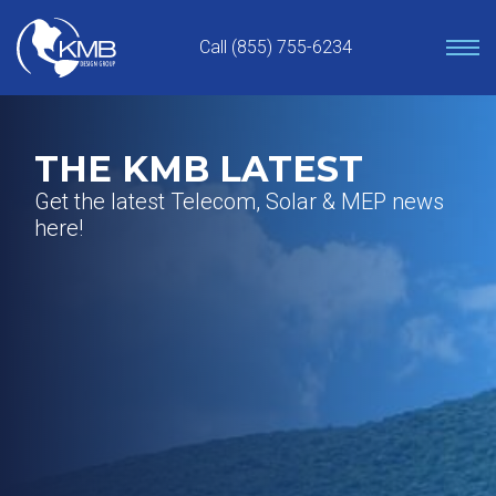
Skip
to
Call (855) 755-6234
content
THE KMB LATEST
Get the latest Telecom, Solar & MEP news
here!