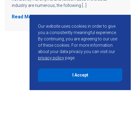
industry are numerous; the following […]
Read More
Our website uses cookies in order to give
you a consistently meaningful experience.
By continuing, you are agreeing to our use
of these cookies.
For more information
about your data privacy you can visit our
privacy policy
page.
I Accept
855-755-6234
Follow KMB