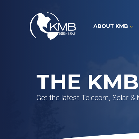
Skip
to
content
ABOUT KMB
THE KMB
Get the latest Telecom, Solar &