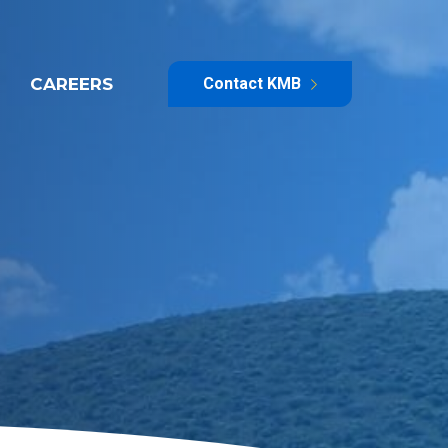
CAREERS
Contact KMB