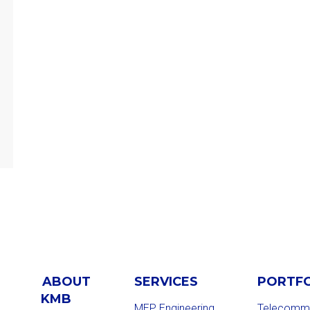
ABOUT
SERVICES
PORTF
KMB
MEP Engineering
Telecommu