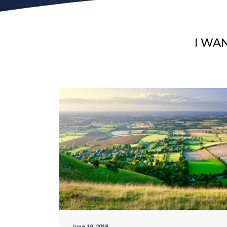
I WA
June 19, 2018