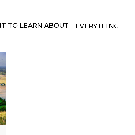
NT TO LEARN ABOUT
EVERYTHING