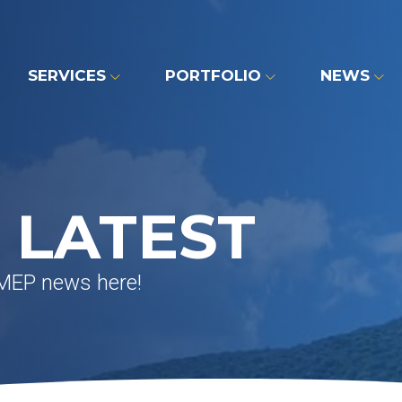
SERVICES
PORTFOLIO
NEWS
 LATEST
 MEP news here!