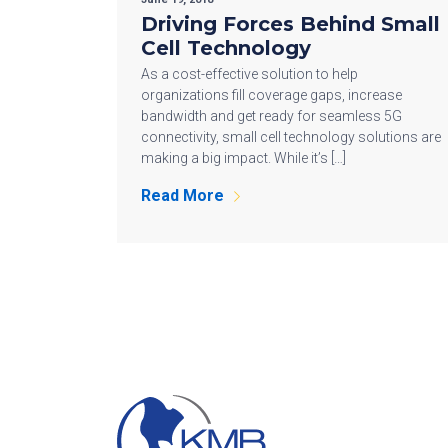
Driving Forces Behind Small
Cell Technology
As a cost-effective solution to help
organizations fill coverage gaps, increase
bandwidth and get ready for seamless 5G
connectivity, small cell technology solutions are
making a big impact. While it’s […]
Read More