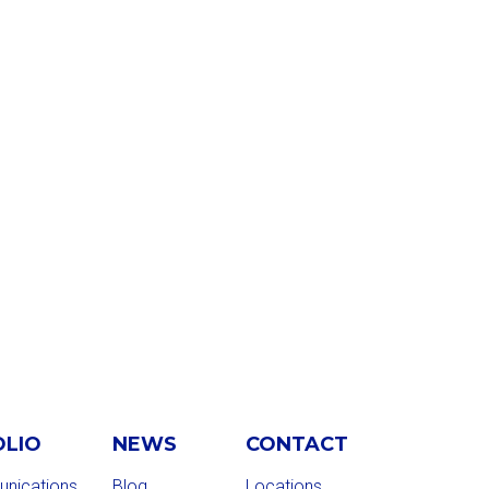
OLIO
NEWS
CONTACT
nications
Blog
Locations