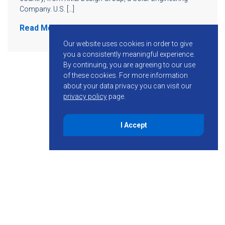
Company. U.S. […]
Read More
Our website uses cookies in order to give
you a consistently meaningful experience.
By continuing, you are agreeing to our use
of these cookies.
For more information
about your data privacy you can visit our
privacy policy
page.
I Accept
855-755-6234
Follow KMB