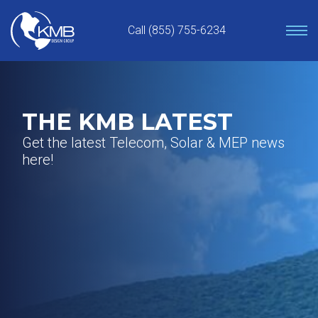
Skip
to
Call (855) 755-6234
content
THE KMB LATEST
Get the latest Telecom, Solar & MEP news
here!