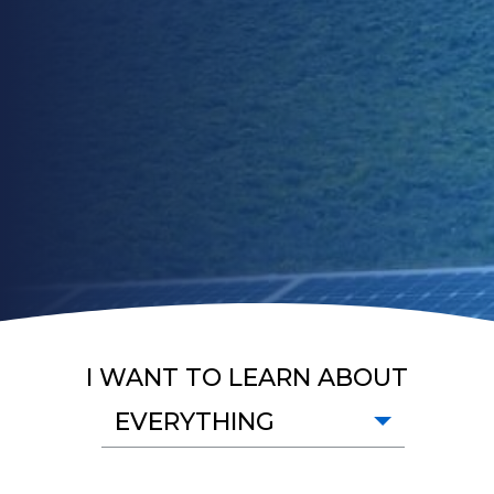
I WANT TO LEARN ABOUT
EVERYTHING