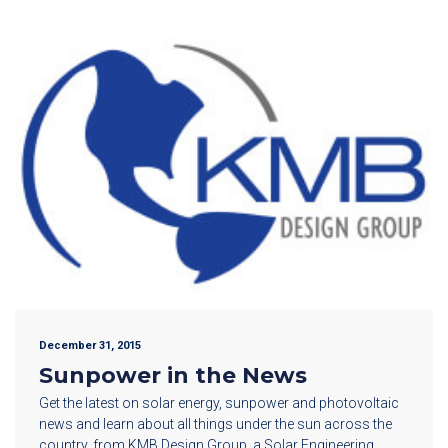
December 31, 2015
Sunpower in the News
Get the latest on solar energy, sunpower and photovoltaic
news and learn about all things under the sun across the
country, from KMB Design Group, a Solar Engineering