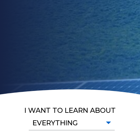
I WANT TO LEARN ABOUT
EVERYTHING