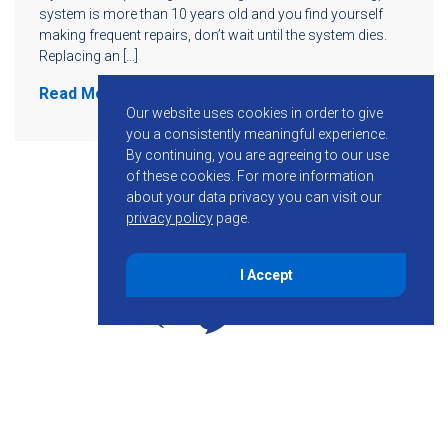
system is more than 10 years old and you find yourself
making frequent repairs, don’t wait until the system dies.
Replacing an […]
Read More
Our website uses cookies in order to give
you a consistently meaningful experience.
By continuing, you are agreeing to our use
of these cookies.
For more information
about your data privacy you can visit our
privacy policy
page.
I Accept
855-755-6234
Follow KMB