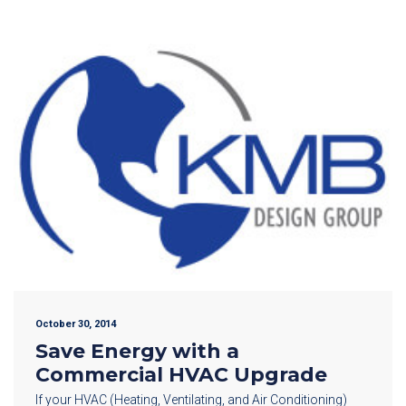
October 30, 2014
Save Energy with a
Commercial HVAC Upgrade
If your HVAC (Heating, Ventilating, and Air Conditioning)