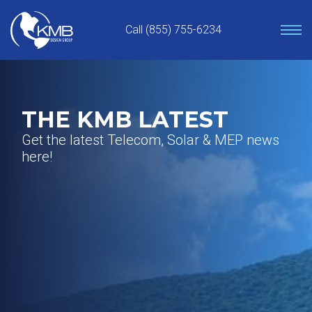
Skip
to
Call (855) 755-6234
content
THE KMB LATEST
Get the latest Telecom, Solar & MEP news
here!