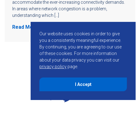
accommodate the ever-increasing connectivity demands.
In areas where network congestion is a problem,
understanding which […]
Read More
Our website uses cookies in order to give
you a consistently meaningful experience.
By continuing, you are agreeing to our use
of these cookies.
For more information
about your data privacy you can visit our
privacy policy
page.
I Accept
855-755-6234
Follow KMB