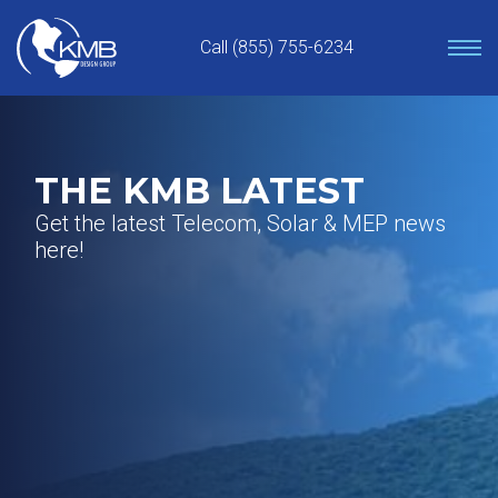
Skip
to
Call (855) 755-6234
content
THE KMB LATEST
Get the latest Telecom, Solar & MEP news
here!