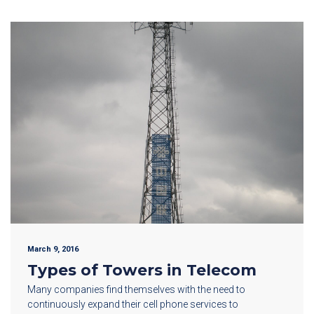
March 9, 2016
Types of Towers in Telecom
Many companies find themselves with the need to
continuously expand their cell phone services to