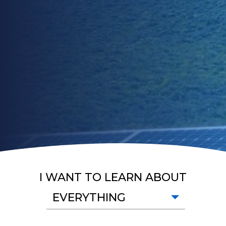
I WANT TO LEARN ABOUT
EVERYTHING