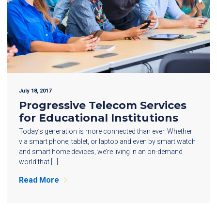
July 18, 2017
Progressive Telecom Services
for Educational Institutions
Today’s generation is more connected than ever. Whether
via smart phone, tablet, or laptop and even by smart watch
and smart home devices, we’re living in an on-demand
world that […]
Read More