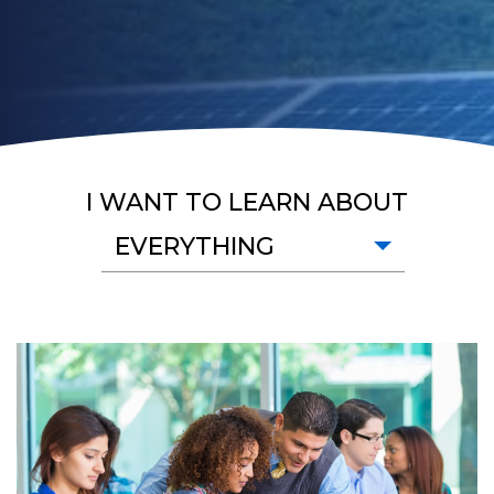
I WANT TO LEARN ABOUT
EVERYTHING