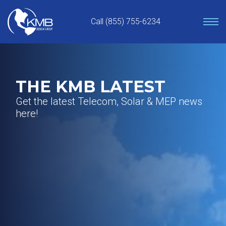
Skip
to
Call (855) 755-6234
content
THE KMB LATEST
Get the latest Telecom, Solar & MEP news
here!