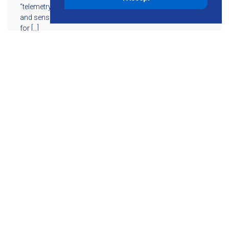
“telemetry.” The concept of telemetry — remote machines
and sensors collecting and sending data to a central point
for […]
Read More
855-755-6234
Follow KMB