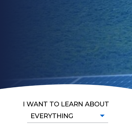
I WANT TO LEARN ABOUT
EVERYTHING