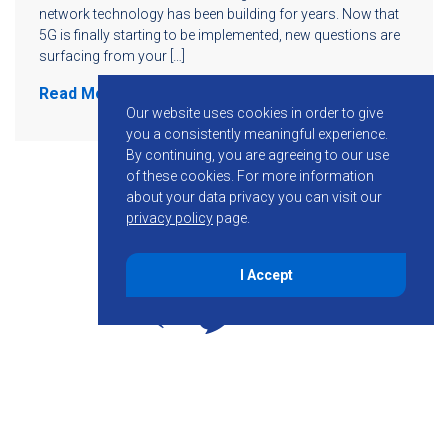
network technology has been building for years. Now that
5G is finally starting to be implemented, new questions are
surfacing from your […]
Read More
Our website uses cookies in order to give
you a consistently meaningful experience.
By continuing, you are agreeing to our use
of these cookies.
For more information
about your data privacy you can visit our
privacy policy
page.
I Accept
855-755-6234
Follow KMB