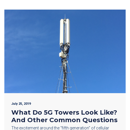
July 25, 2019
What Do 5G Towers Look Like?
And Other Common Questions
The excitement around the “fifth generation” of cellular