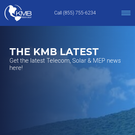
Skip
to
Call (855) 755-6234
content
THE KMB LATEST
Get the latest Telecom, Solar & MEP news
here!