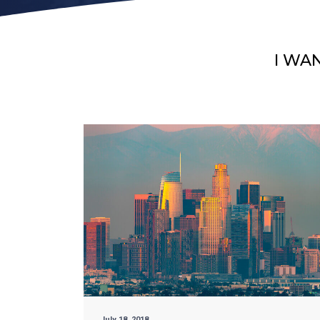
I WA
July 18, 2018