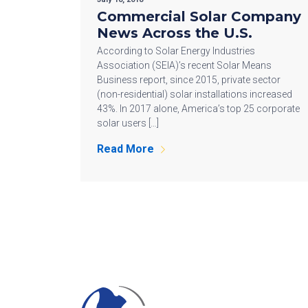
Commercial Solar Company
News Across the U.S.
According to Solar Energy Industries
Association (SEIA)’s recent Solar Means
Business report, since 2015, private sector
(non-residential) solar installations increased
43%. In 2017 alone, America’s top 25 corporate
solar users […]
Read More