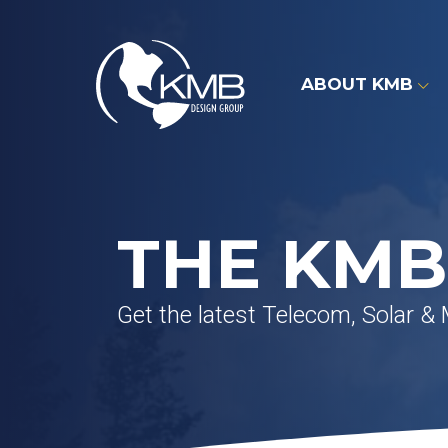
Skip
to
content
ABOUT KMB
THE KMB
Get the latest Telecom, Solar &