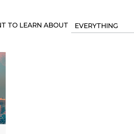
NT TO LEARN ABOUT
EVERYTHING