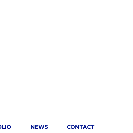
OLIO
NEWS
CONTACT