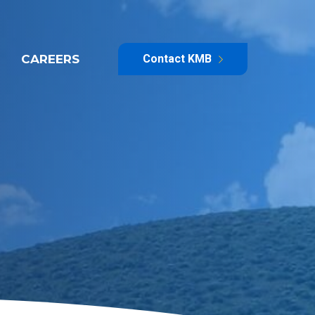
CAREERS
Contact KMB