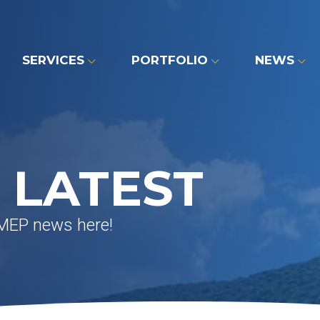
SERVICES
PORTFOLIO
NEWS
 LATEST
 MEP news here!