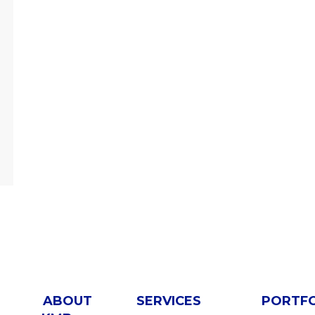
ABOUT
SERVICES
PORTF