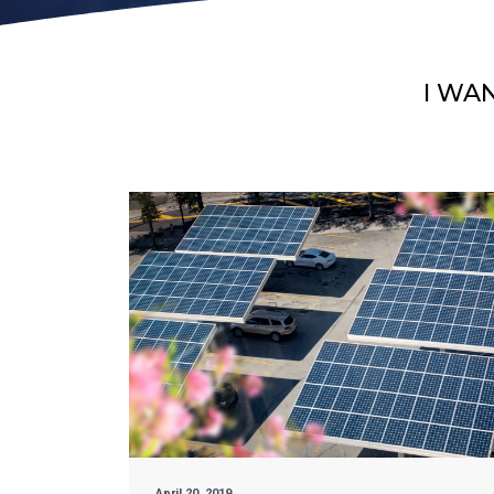
I WA
April 20, 2019