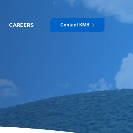
CAREERS
Contact KMB