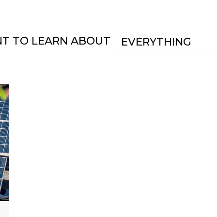
NT TO LEARN ABOUT
EVERYTHING