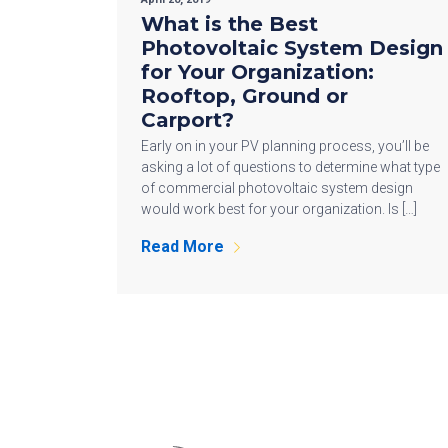
What is the Best
Photovoltaic System Design
for Your Organization:
Rooftop, Ground or
Carport?
Early on in your PV planning process, you’ll be
asking a lot of questions to determine what type
of commercial photovoltaic system design
would work best for your organization. Is […]
Read More