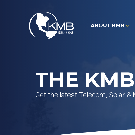
Skip
to
content
ABOUT KMB
THE KMB
Get the latest Telecom, Solar &