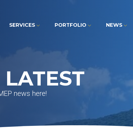
SERVICES
PORTFOLIO
NEWS
 LATEST
 MEP news here!