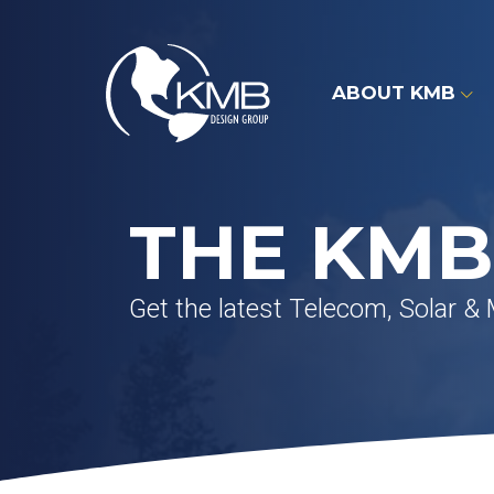
Skip
to
content
ABOUT KMB
THE KMB
Get the latest Telecom, Solar &