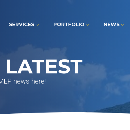
SERVICES
PORTFOLIO
NEWS
 LATEST
 MEP news here!