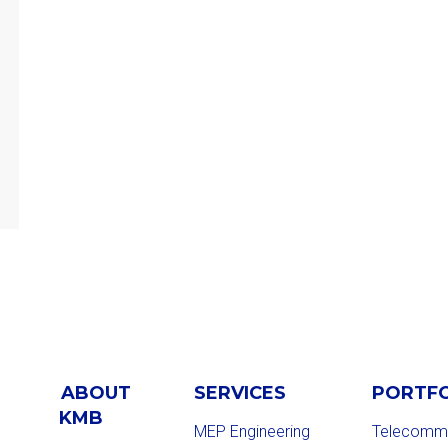
ABOUT
SERVICES
PORTF
KMB
MEP Engineering
Telecommu