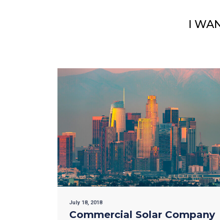
I WA
July 18, 2018
Commercial Solar Company