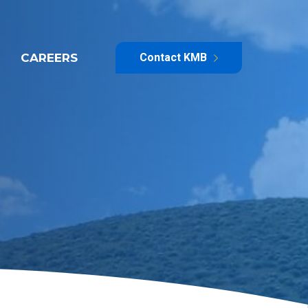
CAREERS
Contact KMB