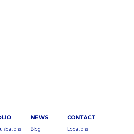
OLIO
NEWS
CONTACT
nications
Blog
Locations