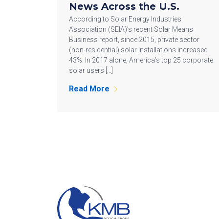
News Across the U.S.
According to Solar Energy Industries
Association (SEIA)’s recent Solar Means
Business report, since 2015, private sector
(non-residential) solar installations increased
43%. In 2017 alone, America’s top 25 corporate
solar users […]
Read More