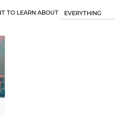
NT TO LEARN ABOUT
EVERYTHING