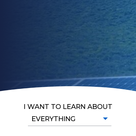
I WANT TO LEARN ABOUT
EVERYTHING