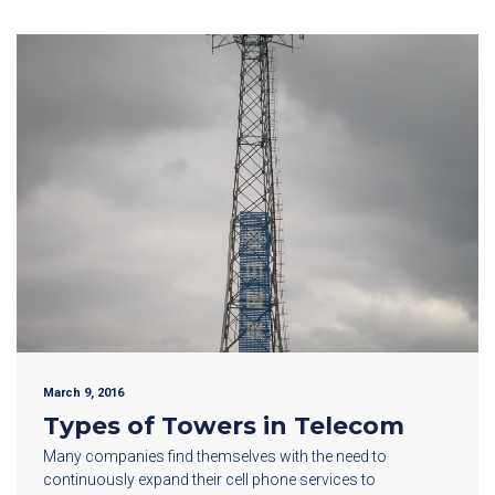
March 9, 2016
Types of Towers in Telecom
Many companies find themselves with the need to
continuously expand their cell phone services to