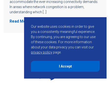
accommodate the ever-increasing connectivity demands.
In areas where network congestion is a problem,
understanding which […]
Read More
Our website uses cookies in order to give
you a consistently meaningful experience.
By continuing, you are agreeing to our use
of these cookies.
For more information
about your data privacy you can visit our
privacy policy
page.
I Accept
855-755-6234
Follow KMB