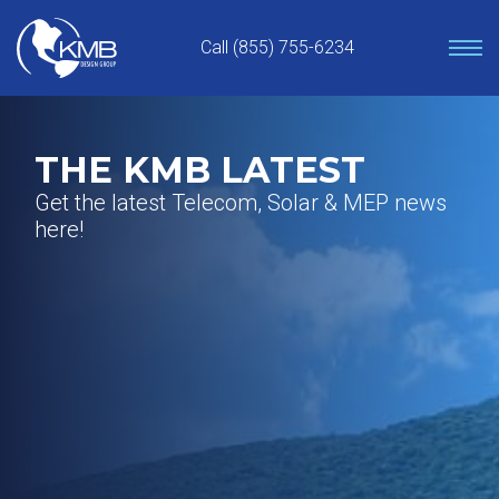
Skip
to
Call (855) 755-6234
content
THE KMB LATEST
Get the latest Telecom, Solar & MEP news
here!