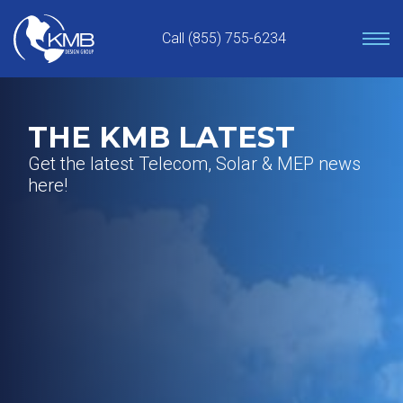
Skip
to
Call (855) 755-6234
content
THE KMB LATEST
Get the latest Telecom, Solar & MEP news
here!