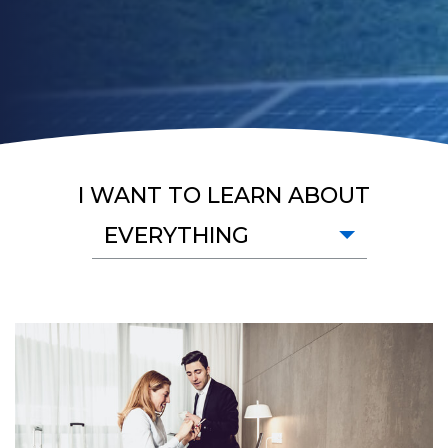
I WANT TO LEARN ABOUT
EVERYTHING