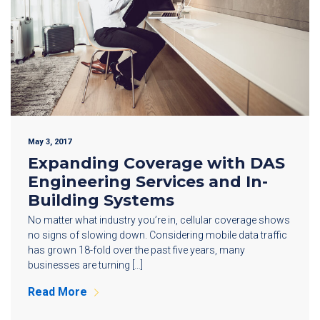
May 3, 2017
Expanding Coverage with DAS
Engineering Services and In-
Building Systems
No matter what industry you’re in, cellular coverage shows
no signs of slowing down. Considering mobile data traffic
has grown 18-fold over the past five years, many
businesses are turning […]
Read More