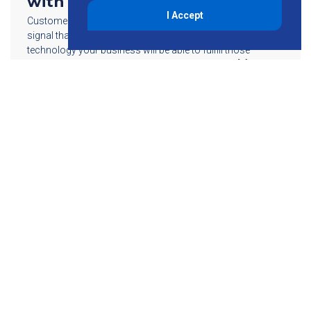
with Small Cell Technology
I Accept
Customers today continue to demand a reliable wireless
signal that’s available anytime…anywhere; with small cell
technology your business will be able to fulfill those
increasing demands. Strong enough to address […]
Read More
855-755-6234