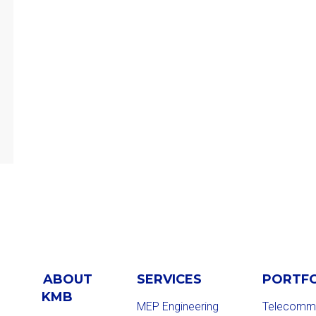
ABOUT
SERVICES
PORTF
KMB
MEP Engineering
Telecommu