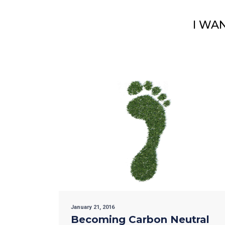
I WA
January 21, 2016
Becoming Carbon Neutral