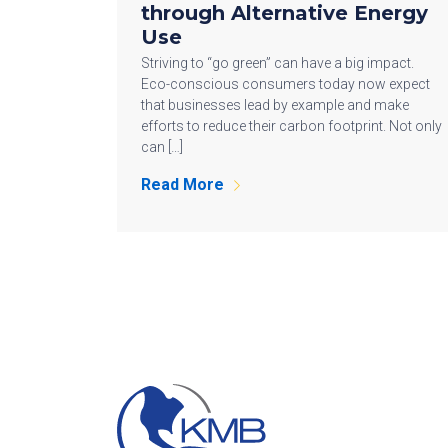
through Alternative Energy
Use
Striving to “go green” can have a big impact.
Eco-conscious consumers today now expect
that businesses lead by example and make
efforts to reduce their carbon footprint. Not only
can […]
Read More