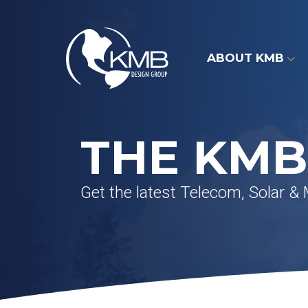
Skip
to
content
ABOUT KMB
THE KMB
Get the latest Telecom, Solar &