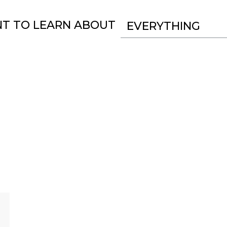
NT TO LEARN ABOUT
EVERYTHING