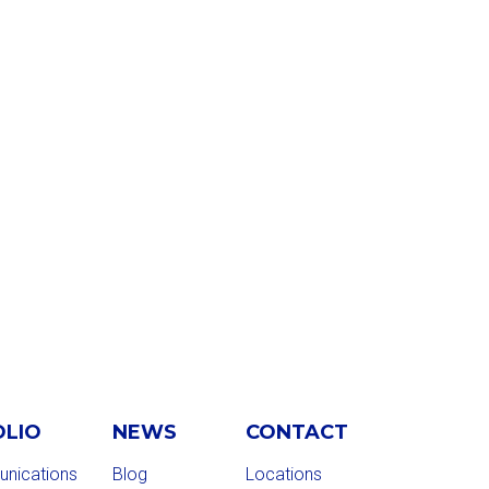
OLIO
NEWS
CONTACT
nications
Blog
Locations