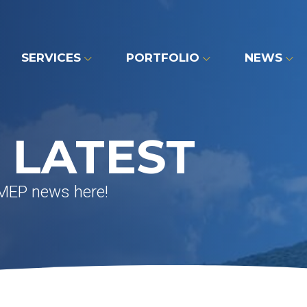
SERVICES
PORTFOLIO
NEWS
 LATEST
 MEP news here!