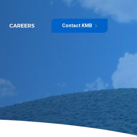
CAREERS
Contact KMB