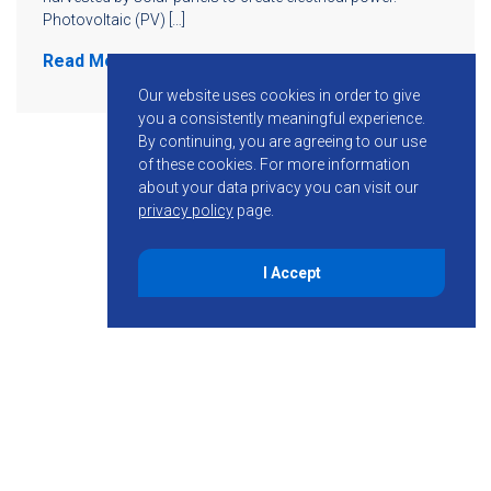
Photovoltaic (PV) […]
Read More
Our website uses cookies in order to give
you a consistently meaningful experience.
By continuing, you are agreeing to our use
of these cookies.
For more information
about your data privacy you can visit our
privacy policy
page.
I Accept
855-755-6234
Follow KMB