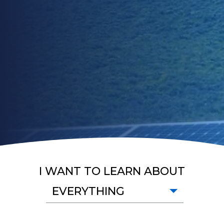
I WANT TO LEARN ABOUT
EVERYTHING