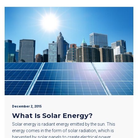
December 2, 2015
What Is Solar Energy?
Solar energy is radiant energy emitted by the sun. This
energy comes in the form of solar radiation, which is
harvested by solar panels to create electrical power.