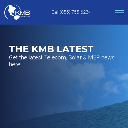
Skip
to
Call (855) 755-6234
content
THE KMB LATEST
Get the latest Telecom, Solar & MEP news
here!