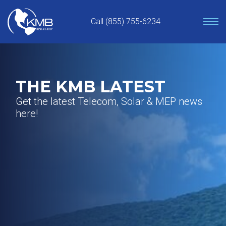
Skip
to
Call (855) 755-6234
content
THE KMB LATEST
Get the latest Telecom, Solar & MEP news
here!