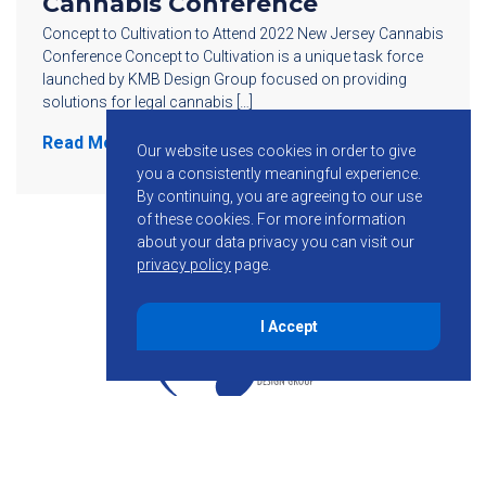
Cannabis Conference
Concept to Cultivation to Attend 2022 New Jersey Cannabis
Conference Concept to Cultivation is a unique task force
launched by KMB Design Group focused on providing
solutions for legal cannabis […]
Read More
Our website uses cookies in order to give
you a consistently meaningful experience.
By continuing, you are agreeing to our use
of these cookies.
For more information
about your data privacy you can visit our
privacy policy
page.
I Accept
855-755-6234