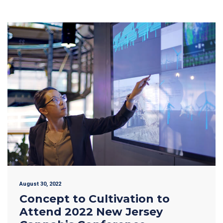
August 30, 2022
Concept to Cultivation to
Attend 2022 New Jersey