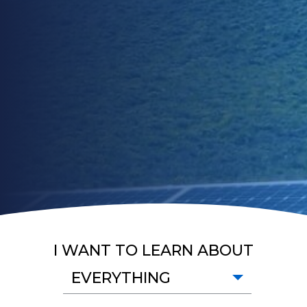
I WANT TO LEARN ABOUT
EVERYTHING