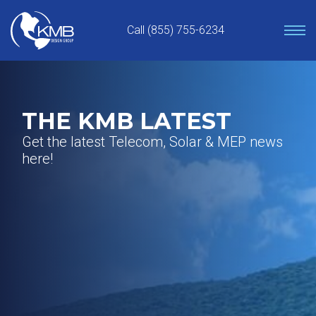
Skip
to
Call (855) 755-6234
content
THE KMB LATEST
Get the latest Telecom, Solar & MEP news
here!