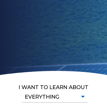
I WANT TO LEARN ABOUT
EVERYTHING