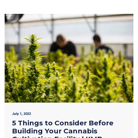
July 1, 2022
5 Things to Consider Before
Building Your Cannabis