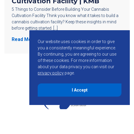
Cultivation Facility | KMB
5 Things to Consider Before Building Your Cannabis
Cultivation Facility Think you know what it takes to build a
cannabis cultivation facility? Keep these insights in mind
before getting started. […]
Read More
Our website uses cookies in order to give
you a consistently meaningful experience.
By continuing, you are agreeing to our use
of these cookies.
For more information
about your data privacy you can visit our
privacy policy
page.
I Accept
855-755-6234