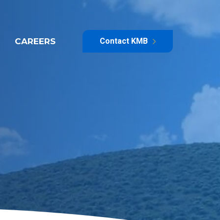
CAREERS
Contact KMB