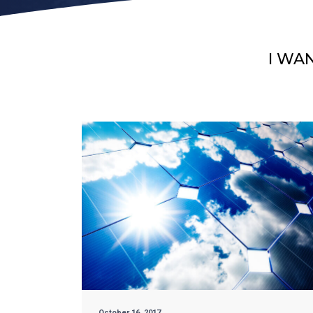
I WA
October 16, 2017