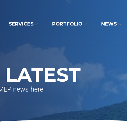
SERVICES
PORTFOLIO
NEWS
 LATEST
 MEP news here!