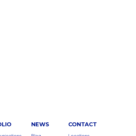
OLIO
NEWS
CONTACT