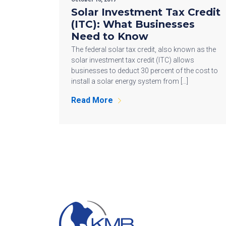
Solar Investment Tax Credit
(ITC): What Businesses
Need to Know
The federal solar tax credit, also known as the
solar investment tax credit (ITC) allows
businesses to deduct 30 percent of the cost to
install a solar energy system from […]
Read More