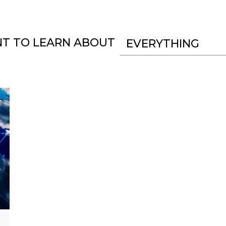
NT TO LEARN ABOUT
EVERYTHING