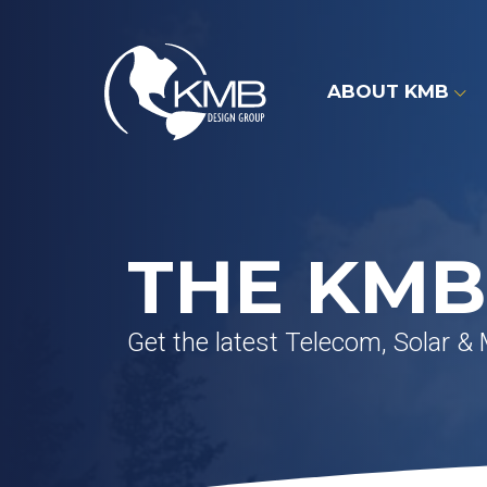
Skip
to
content
ABOUT KMB
THE KMB
Get the latest Telecom, Solar &