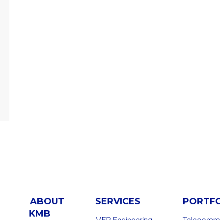
ABOUT
SERVICES
PORTF
KMB