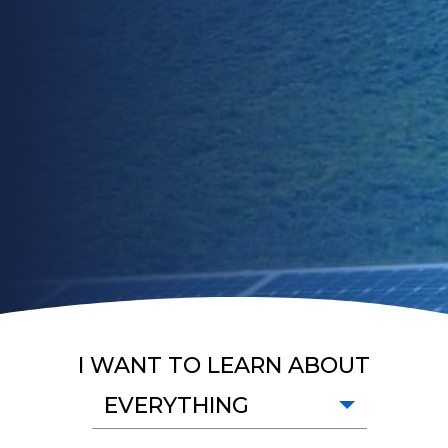
I WANT TO LEARN ABOUT
EVERYTHING