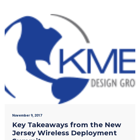
November 9, 2017
Key Takeaways from the New
Jersey Wireless Deployment