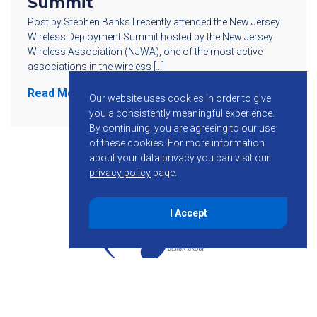
Summit
Post by Stephen Banks I recently attended the New Jersey
Wireless Deployment Summit hosted by the New Jersey
Wireless Association (NJWA), one of the most active
associations in the wireless […]
Read More
Our website uses cookies in order to give
you a consistently meaningful experience.
By continuing, you are agreeing to our use
of these cookies.
For more information
about your data privacy you can visit our
privacy policy
page.
I Accept
855-755-6234