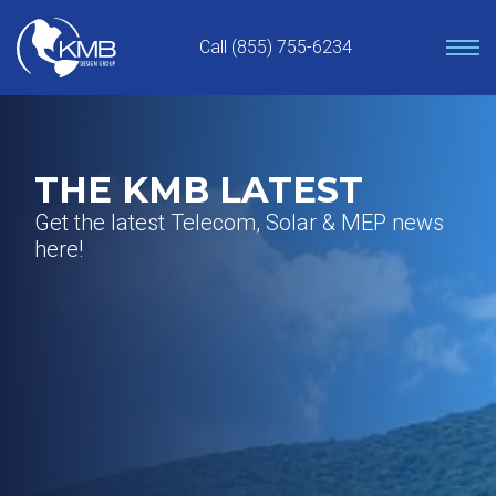
Skip
to
Call (855) 755-6234
content
THE KMB LATEST
Get the latest Telecom, Solar & MEP news
here!