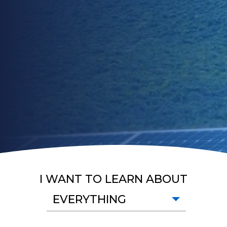
I WANT TO LEARN ABOUT
EVERYTHING