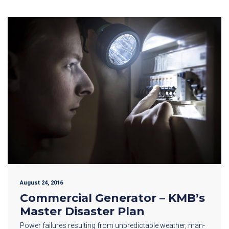
August 24, 2016
Commercial Generator – KMB’s
Master Disaster Plan
Power failures resulting from unpredictable weather, man-