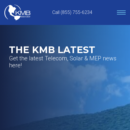
Skip
to
Call (855) 755-6234
content
THE KMB LATEST
Get the latest Telecom, Solar & MEP news
here!