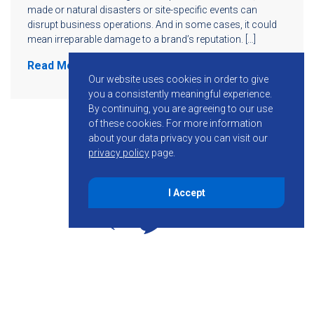
made or natural disasters or site-specific events can
disrupt business operations. And in some cases, it could
mean irreparable damage to a brand’s reputation. […]
Read More
Our website uses cookies in order to give
you a consistently meaningful experience.
By continuing, you are agreeing to our use
of these cookies.
For more information
about your data privacy you can visit our
privacy policy
page.
I Accept
855-755-6234
Follow KMB