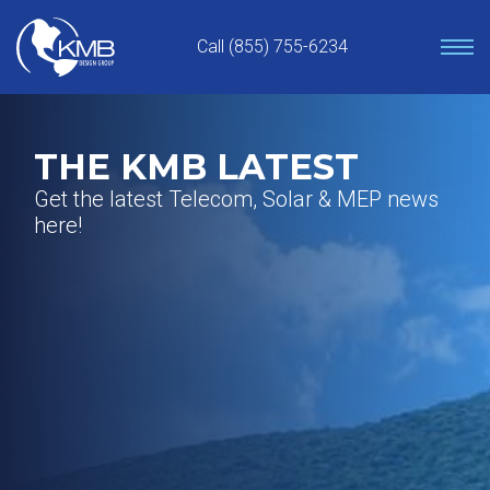
Skip
to
Call (855) 755-6234
content
THE KMB LATEST
Get the latest Telecom, Solar & MEP news
here!