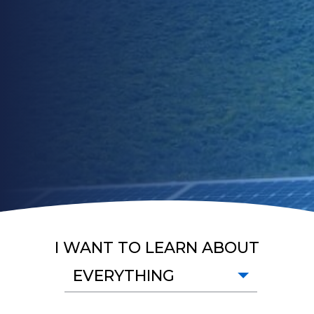
I WANT TO LEARN ABOUT
EVERYTHING