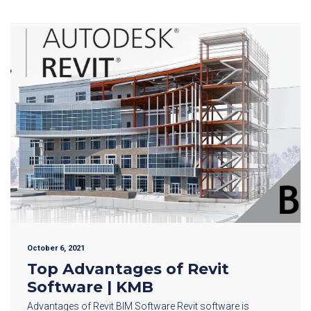
October 6, 2021
Top Advantages of Revit
Software | KMB
Advantages of Revit BIM Software Revit software is