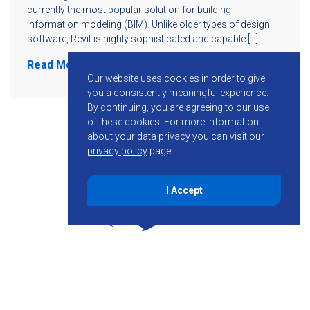
currently the most popular solution for building
information modeling (BIM). Unlike older types of design
software, Revit is highly sophisticated and capable […]
Read More
Our website uses cookies in order to give
you a consistently meaningful experience.
By continuing, you are agreeing to our use
of these cookies.
For more information
about your data privacy you can visit our
privacy policy
page.
I Accept
855-755-6234
Follow KMB