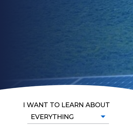
I WANT TO LEARN ABOUT
EVERYTHING