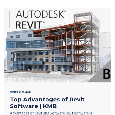
October 6, 2021
Top Advantages of Revit
Software | KMB
Advantages of Revit BIM Software Revit software is