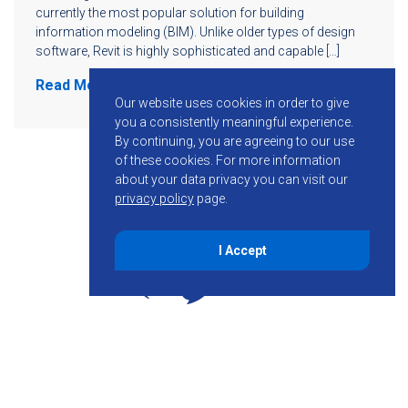
currently the most popular solution for building
information modeling (BIM). Unlike older types of design
software, Revit is highly sophisticated and capable […]
Read More
Our website uses cookies in order to give
you a consistently meaningful experience.
By continuing, you are agreeing to our use
of these cookies.
For more information
about your data privacy you can visit our
privacy policy
page.
I Accept
855-755-6234
Follow KMB