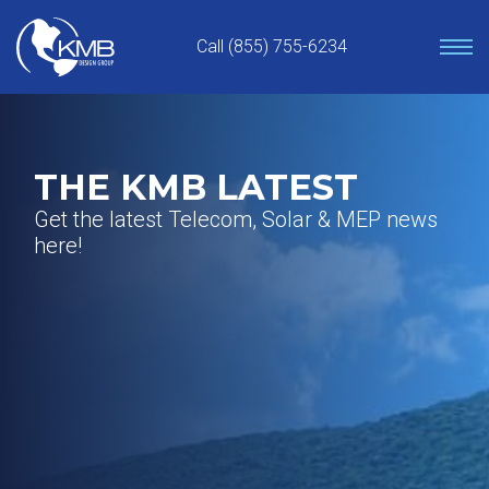
Skip
to
Call (855) 755-6234
content
THE KMB LATEST
Get the latest Telecom, Solar & MEP news
here!