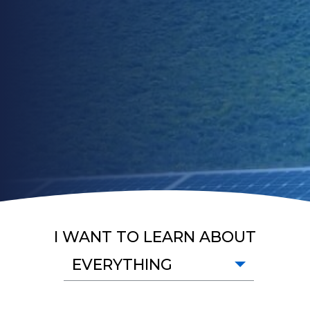
I WANT TO LEARN ABOUT
EVERYTHING