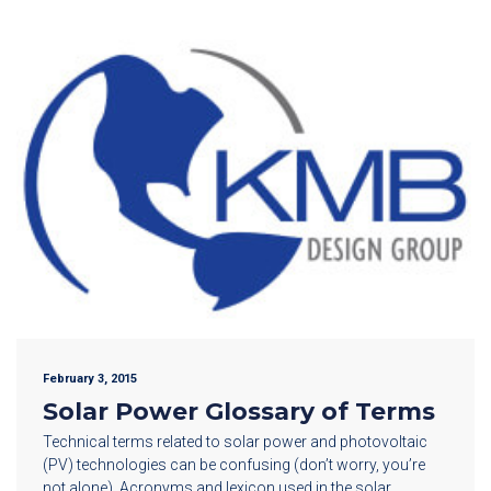
February 3, 2015
Solar Power Glossary of Terms
Technical terms related to solar power and photovoltaic
(PV) technologies can be confusing (don’t worry, you’re
not alone). Acronyms and lexicon used in the solar