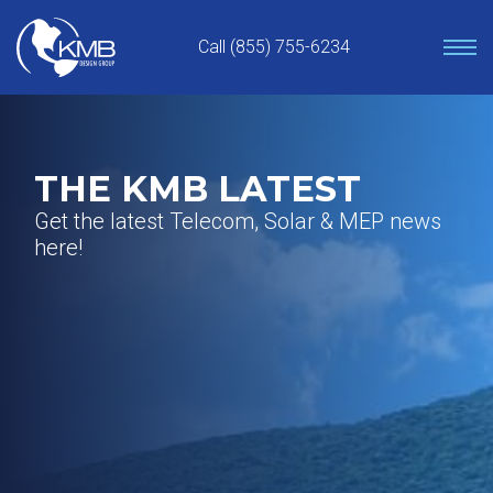
Skip
to
Call (855) 755-6234
content
THE KMB LATEST
Get the latest Telecom, Solar & MEP news
here!