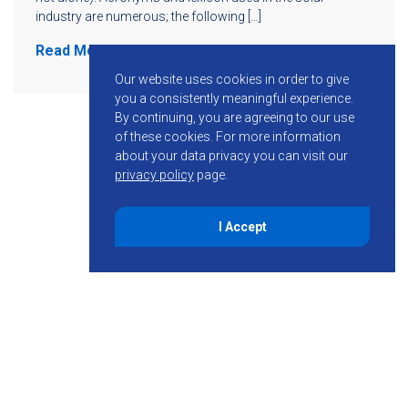
industry are numerous; the following […]
Read More
Our website uses cookies in order to give
you a consistently meaningful experience.
By continuing, you are agreeing to our use
of these cookies.
For more information
about your data privacy you can visit our
privacy policy
page.
I Accept
855-755-6234
Follow KMB