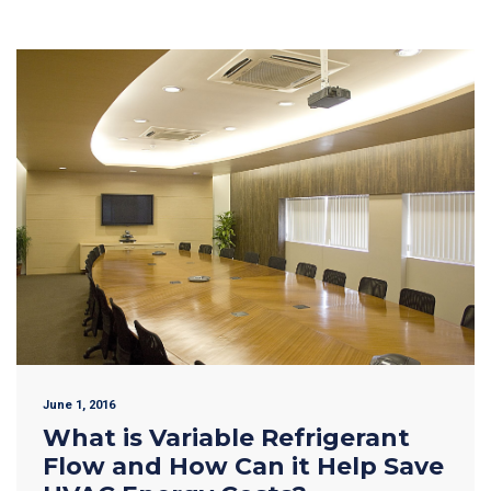
June 1, 2016
What is Variable Refrigerant
Flow and How Can it Help Save