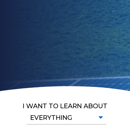
I WANT TO LEARN ABOUT
EVERYTHING