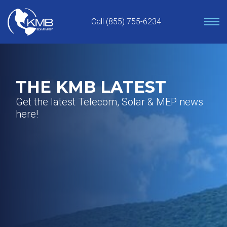
Skip
to
Call (855) 755-6234
content
THE KMB LATEST
Get the latest Telecom, Solar & MEP news
here!