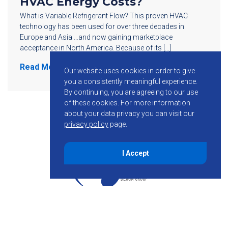
HVAC Energy Costs?
What is Variable Refrigerant Flow? This proven HVAC
technology has been used for over three decades in
Europe and Asia …and now gaining marketplace
acceptance in North America. Because of its […]
Read More
Our website uses cookies in order to give
you a consistently meaningful experience.
By continuing, you are agreeing to our use
of these cookies.
For more information
about your data privacy you can visit our
privacy policy
page.
I Accept
855-755-6234